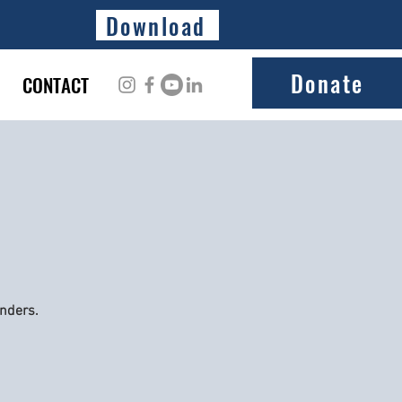
Download
Donate
CONTACT
onders.