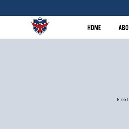
HOME
ABO
Free f