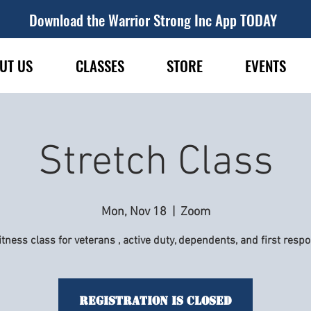
Download the Warrior Strong Inc App TODAY
UT US
CLASSES
STORE
EVENTS
Stretch Class
Mon, Nov 18
  |  
Zoom
itness class for veterans , active duty, dependents, and first resp
Registration is Closed