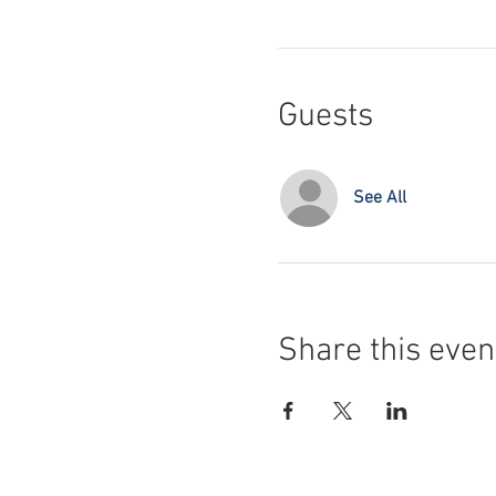
Guests
See All
Share this even