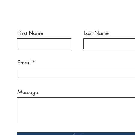
First Name
Last Name
Email
Message