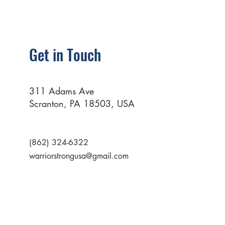
Get in Touch
311 Adams Ave
Scranton, PA 18503, USA
(862) 324-6322
warriorstrongusa@gmail.com