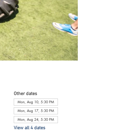
Other dates
Mon, Aug 10, 5:30 PM
Mon, Aug 17, 5:30 PM
Mon, Aug 24, 5:30 PM
View all 4 dates