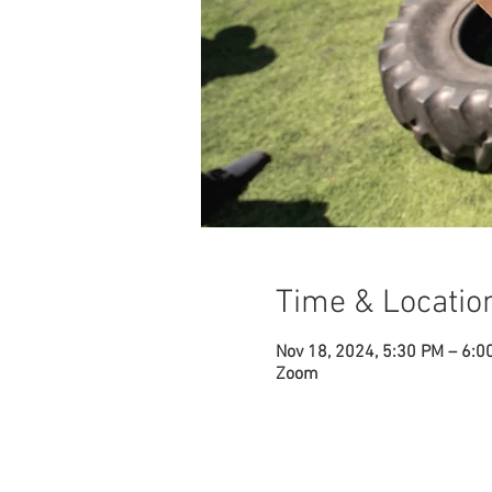
Time & Locatio
Nov 18, 2024, 5:30 PM – 6:0
Zoom