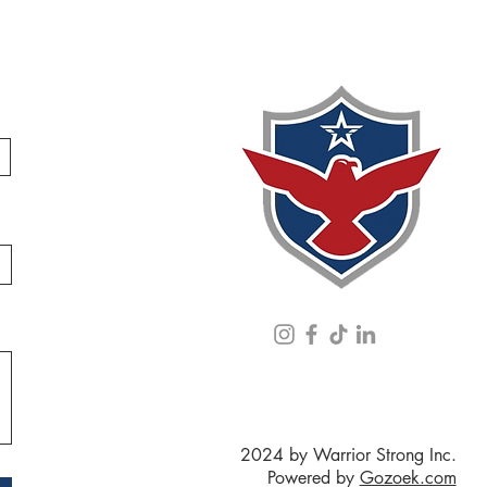
2024 by Warrior Strong Inc.
Powered by
Gozoek.com