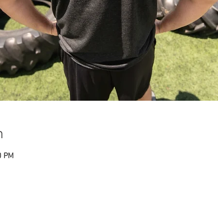
n
0 PM