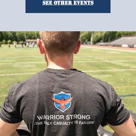
See other events