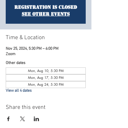
Registration is Closed
See other events
Time & Location
Nov 25, 2024, 5:30 PM – 6:00 PM
Zoom
Other dates
Mon, Aug 10, 5:30 PM
Mon, Aug 17, 5:30 PM
Mon, Aug 24, 5:30 PM
View all 4 dates
Share this event