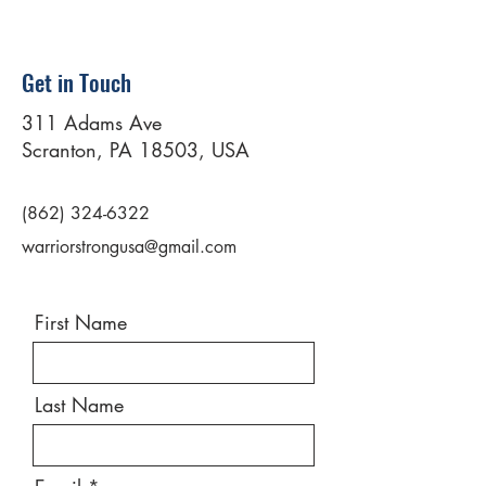
Get in Touch
311 Adams Ave
Scranton, PA 18503, USA
(862) 324-6322
warriorstrongusa@gmail.com
First Name
Last Name