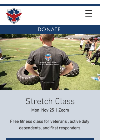
DONATE
Stretch Class
Mon, Nov 25
  |  
Zoom
Free fitness class for veterans , active duty,
dependents, and first responders.