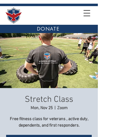
DONATE
Stretch Class
Mon, Nov 25
  |  
Zoom
Free fitness class for veterans , active duty,
dependents, and first responders.