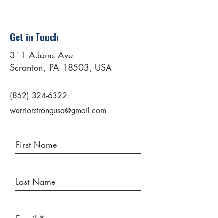
Get in Touch
311 Adams Ave
Scranton, PA 18503, USA
(862) 324-6322
warriorstrongusa@gmail.com
First Name
Last Name