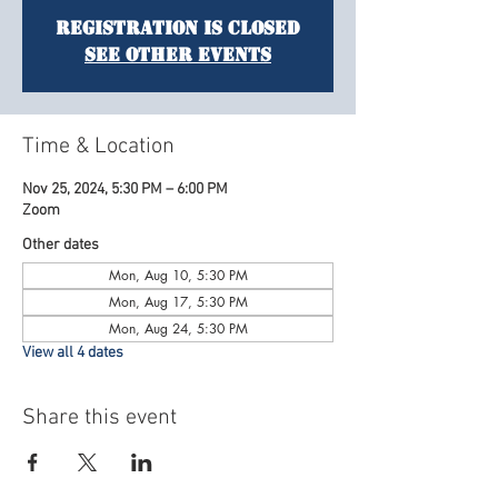
Registration is Closed
See other events
Time & Location
Nov 25, 2024, 5:30 PM – 6:00 PM
Zoom
Other dates
Mon, Aug 10, 5:30 PM
Mon, Aug 17, 5:30 PM
Mon, Aug 24, 5:30 PM
View all 4 dates
Share this event