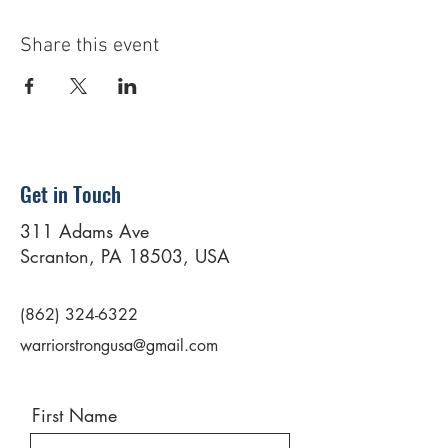
Share this event
Get in Touch
311 Adams Ave
Scranton, PA 18503, USA
(862) 324-6322
warriorstrongusa@gmail.com
First Name