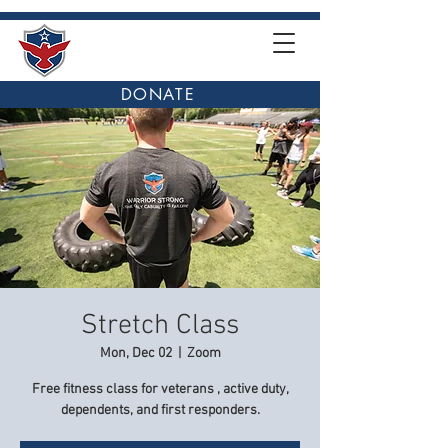
DONATE
Stretch Class
Mon, Dec 02
  |  
Zoom
Free fitness class for veterans , active duty,
dependents, and first responders.