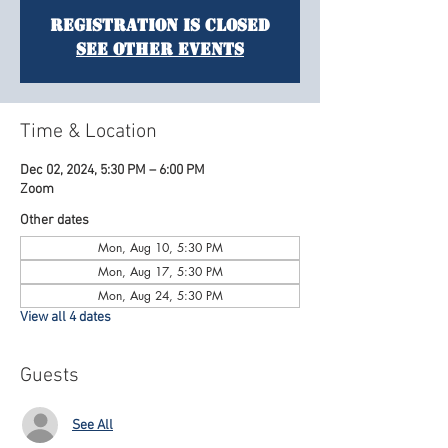
Registration is Closed
See other events
Time & Location
Dec 02, 2024, 5:30 PM – 6:00 PM
Zoom
Other dates
Mon, Aug 10, 5:30 PM
Mon, Aug 17, 5:30 PM
Mon, Aug 24, 5:30 PM
View all 4 dates
Guests
See All