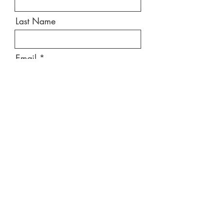
Last Name
Email
Message
Send