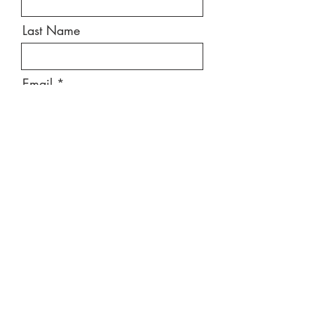
Last Name
Email
Message
Send