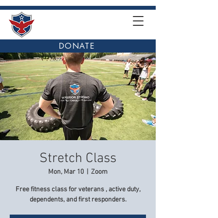
DONATE
Stretch Class
Mon, Mar 10
  |  
Zoom
Free fitness class for veterans , active duty,
dependents, and first responders.