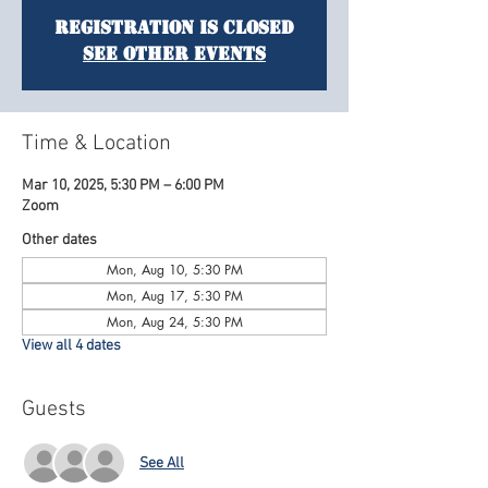
Registration is Closed
See other events
Time & Location
Mar 10, 2025, 5:30 PM – 6:00 PM
Zoom
Other dates
Mon, Aug 10, 5:30 PM
Mon, Aug 17, 5:30 PM
Mon, Aug 24, 5:30 PM
View all 4 dates
Guests
See All