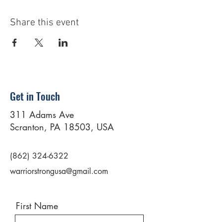
Share this event
Get in Touch
311 Adams Ave
Scranton, PA 18503, USA
(862) 324-6322
warriorstrongusa@gmail.com
First Name