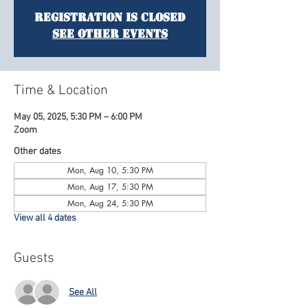
Registration is Closed
See other events
Time & Location
May 05, 2025, 5:30 PM – 6:00 PM
Zoom
Other dates
Mon, Aug 10, 5:30 PM
Mon, Aug 17, 5:30 PM
Mon, Aug 24, 5:30 PM
View all 4 dates
Guests
See All