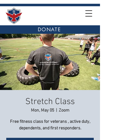
DONATE
Stretch Class
Mon, May 05
  |  
Zoom
Free fitness class for veterans , active duty,
dependents, and first responders.