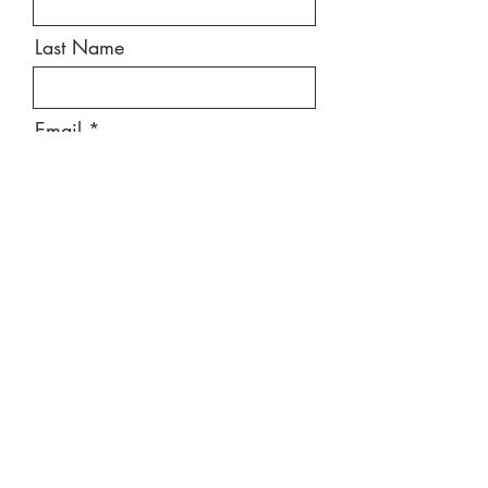
Last Name
Email
Message
Send