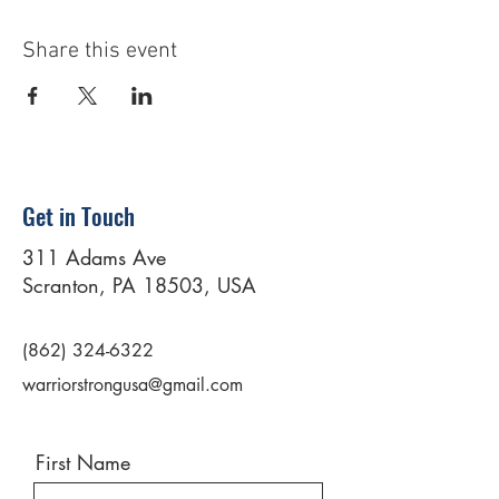
Share this event
Get in Touch
311 Adams Ave
Scranton, PA 18503, USA
(862) 324-6322
warriorstrongusa@gmail.com
First Name