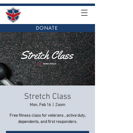
DONATE
Stretch Class
Mon, Feb 16
  |  
Zoom
Free fitness class for veterans , active duty,
dependents, and first responders.