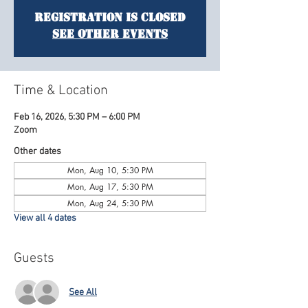
Registration is Closed
See other events
Time & Location
Feb 16, 2026, 5:30 PM – 6:00 PM
Zoom
Other dates
Mon, Aug 10, 5:30 PM
Mon, Aug 17, 5:30 PM
Mon, Aug 24, 5:30 PM
View all 4 dates
Guests
See All