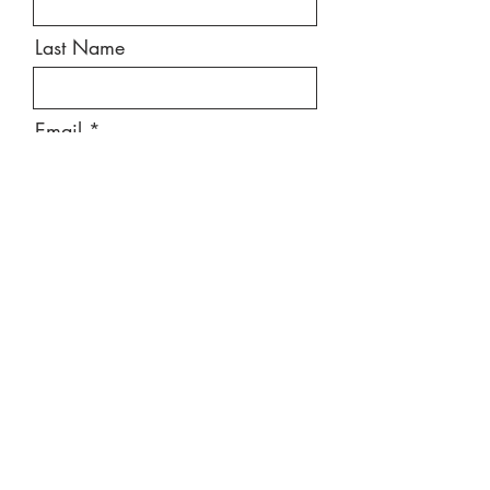
Last Name
Email
Message
Send