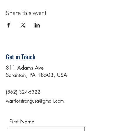
Share this event
Get in Touch
311 Adams Ave
Scranton, PA 18503, USA
(862) 324-6322
warriorstrongusa@gmail.com
First Name