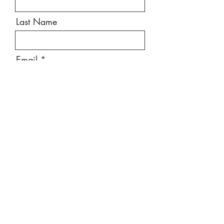
Last Name
Email
Message
Send