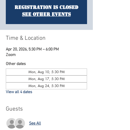
Registration is Closed
See other events
Time & Location
Apr 20, 2026, 5:30 PM – 6:00 PM
Zoom
Other dates
Mon, Aug 10, 5:30 PM
Mon, Aug 17, 5:30 PM
Mon, Aug 24, 5:30 PM
View all 4 dates
Guests
See All