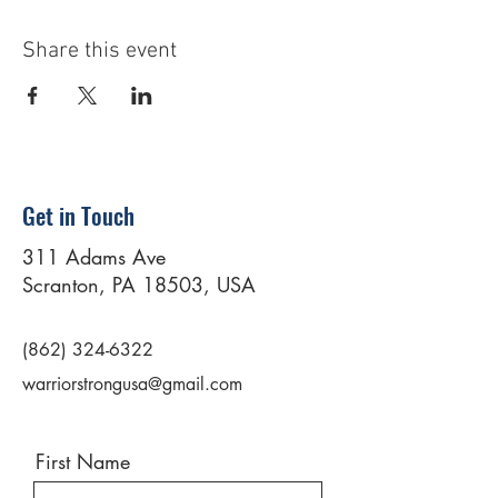
Share this event
Get in Touch
311 Adams Ave
Scranton, PA 18503, USA
(862) 324-6322
warriorstrongusa@gmail.com
First Name