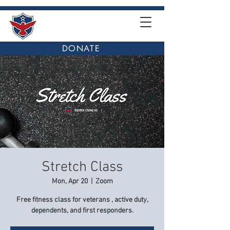
DONATE
Stretch Class
Mon, Apr 20
  |  
Zoom
Free fitness class for veterans , active duty,
dependents, and first responders.