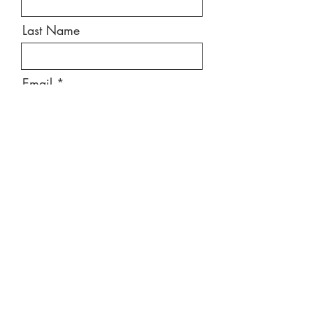
Last Name
Email
Message
Send