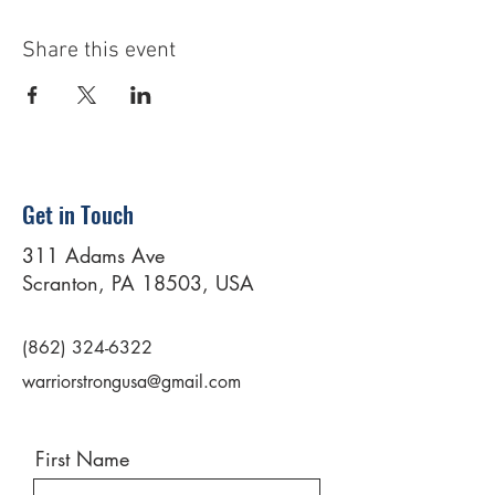
Share this event
Get in Touch
311 Adams Ave
Scranton, PA 18503, USA
(862) 324-6322
warriorstrongusa@gmail.com
First Name