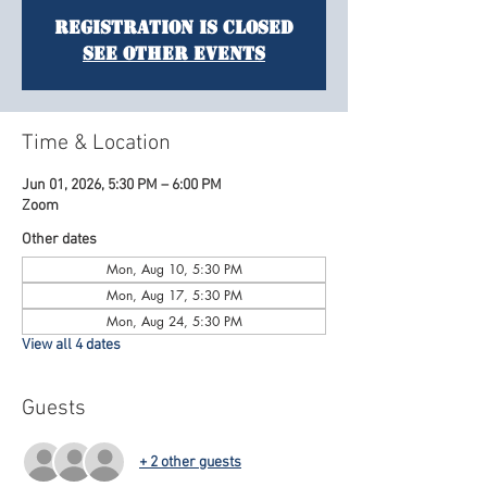
Registration is Closed
See other events
Time & Location
Jun 01, 2026, 5:30 PM – 6:00 PM
Zoom
Other dates
Mon, Aug 10, 5:30 PM
Mon, Aug 17, 5:30 PM
Mon, Aug 24, 5:30 PM
View all 4 dates
Guests
+ 2 other guests