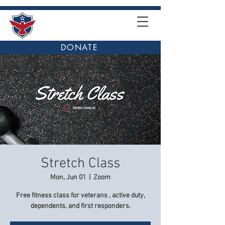
DONATE
Stretch Class
Mon, Jun 01
  |  
Zoom
Free fitness class for veterans , active duty,
dependents, and first responders.