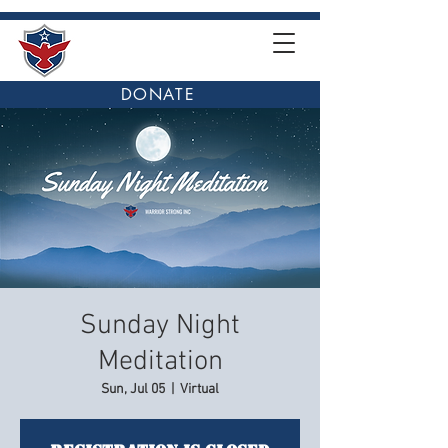
DONATE
Sunday Night
Meditation
Sun, Jul 05
  |  
Virtual