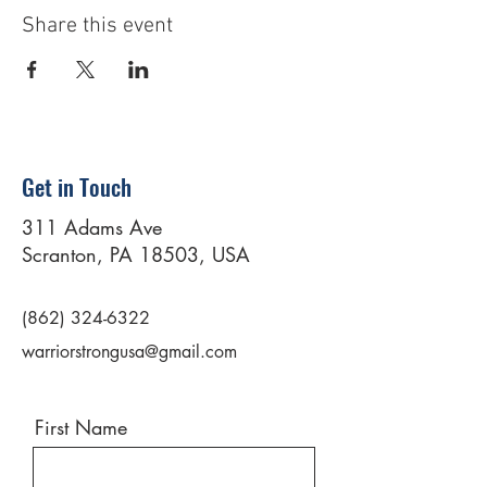
Share this event
Get in Touch
311 Adams Ave
Scranton, PA 18503, USA
(862) 324-6322
warriorstrongusa@gmail.com
First Name