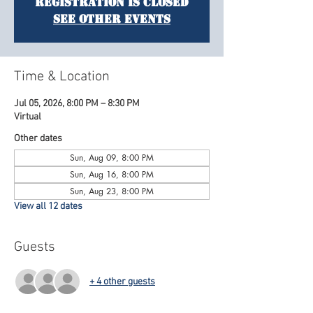
Registration is closed
See other events
Time & Location
Jul 05, 2026, 8:00 PM – 8:30 PM
Virtual
Other dates
Sun, Aug 09, 8:00 PM
Sun, Aug 16, 8:00 PM
Sun, Aug 23, 8:00 PM
View all 12 dates
Guests
+ 4 other guests