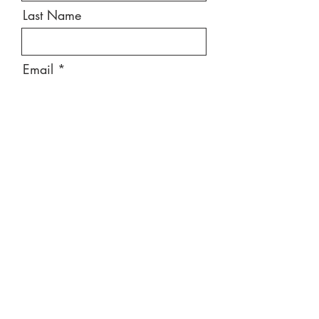
Last Name
Email
Message
Send