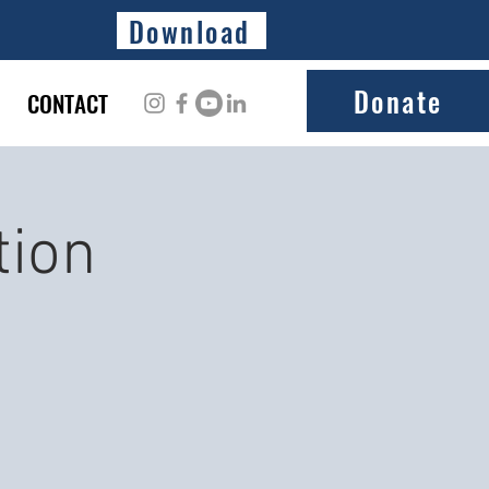
Download
Donate
CONTACT
tion