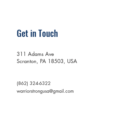
Get in Touch
311 Adams Ave
Scranton, PA 18503, USA
(862) 324-6322
warriorstrongusa@gmail.com