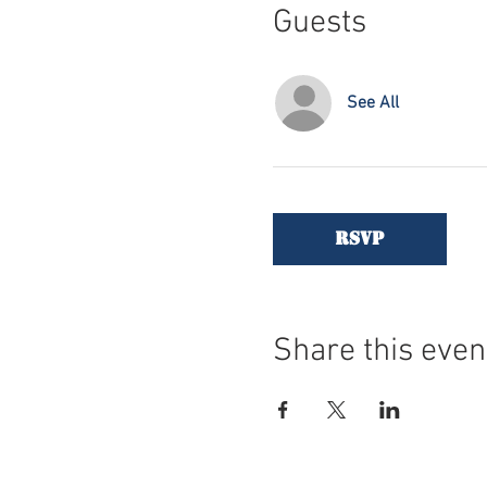
Guests
See All
RSVP
Share this even