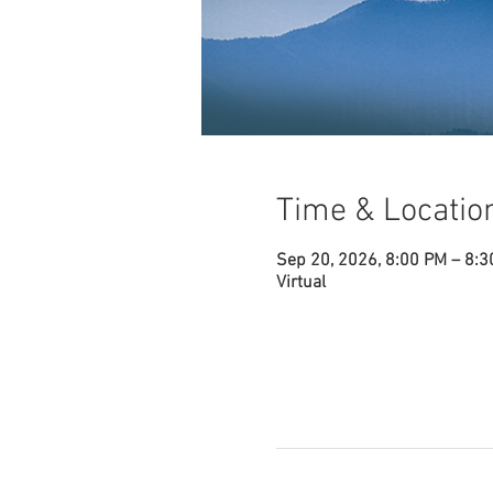
Time & Locatio
Sep 20, 2026, 8:00 PM – 8:
Virtual