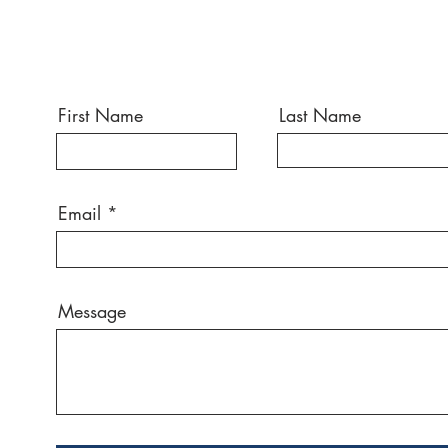
First Name
Last Name
Email
Message