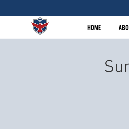
HOME
ABO
Sun