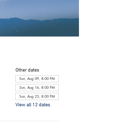
Other dates
Sun, Aug 09, 8:00 PM
Sun, Aug 16, 8:00 PM
Sun, Aug 23, 8:00 PM
View all 12 dates