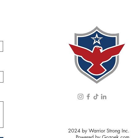
2024 by Warrior Strong Inc.
Powered by
Gozoek.com