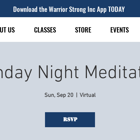
Download the Warrior Strong Inc App TODAY
UT US
CLASSES
STORE
EVENTS
day Night Medita
Sun, Sep 20
  |  
Virtual
RSVP