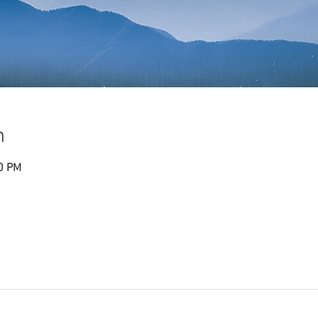
n
30 PM