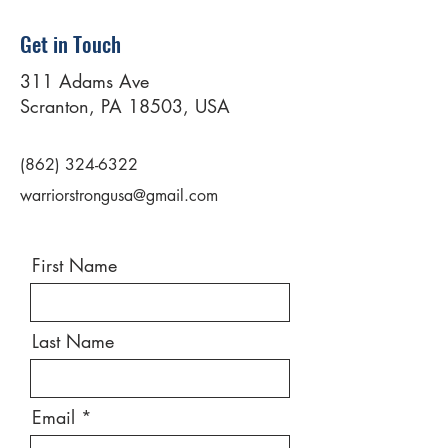
Get in Touch
311 Adams Ave
Scranton, PA 18503, USA
(862) 324-6322
warriorstrongusa@gmail.com
First Name
Last Name
Email