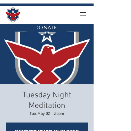
DONATE
Tuesday Night
Meditation
Tue, May 02
  |  
Zoom