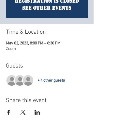
Registration is closed
See other events
Time & Location
May 02, 2023, 8:00 PM – 8:30 PM
Zoom
Guests
+ 4 other guests
Share this event