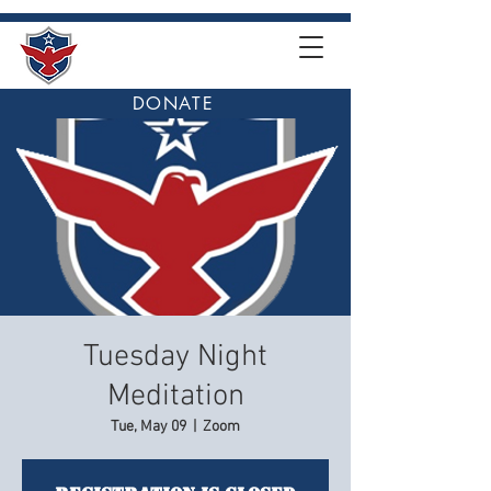
DONATE
Tuesday Night
Meditation
Tue, May 09
  |  
Zoom