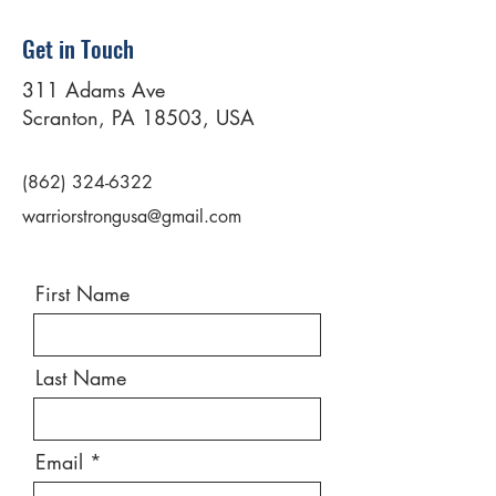
Get in Touch
311 Adams Ave
Scranton, PA 18503, USA
(862) 324-6322
warriorstrongusa@gmail.com
First Name
Last Name
Email