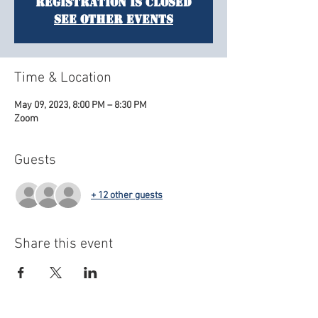
Registration is closed
See other events
Time & Location
May 09, 2023, 8:00 PM – 8:30 PM
Zoom
Guests
+ 12 other guests
Share this event