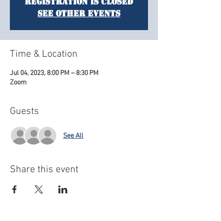
Registration is closed
See other events
Time & Location
Jul 04, 2023, 8:00 PM – 8:30 PM
Zoom
Guests
See All
Share this event