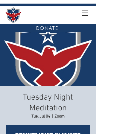
DONATE
Tuesday Night
Meditation
Tue, Jul 04
  |  
Zoom