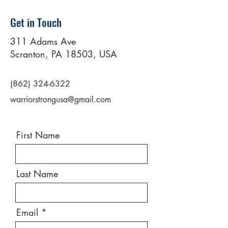
Get in Touch
311 Adams Ave
Scranton, PA 18503, USA
(862) 324-6322
warriorstrongusa@gmail.com
First Name
Last Name
Email