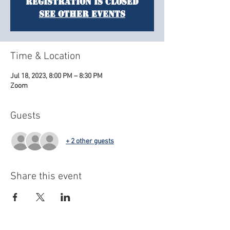
Registration is closed
See other events
Time & Location
Jul 18, 2023, 8:00 PM – 8:30 PM
Zoom
Guests
+ 2 other guests
Share this event