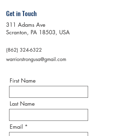
Get in Touch
311 Adams Ave
Scranton, PA 18503, USA
(862) 324-6322
warriorstrongusa@gmail.com
First Name
Last Name
Email