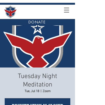
DONATE
Tuesday Night
Meditation
Tue, Jul 18
  |  
Zoom