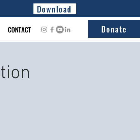
Download
Donate
CONTACT
tion