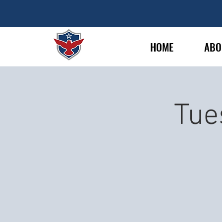
HOME
ABO
Tue