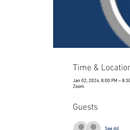
Time & Locatio
Jan 02, 2024, 8:00 PM – 8:3
Zoom
Guests
See All