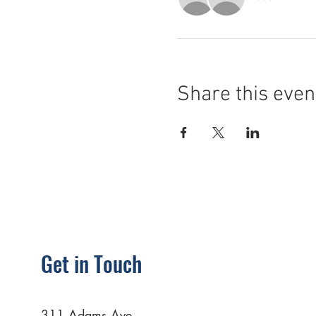
Share this even
Get in Touch
311 Adams Ave