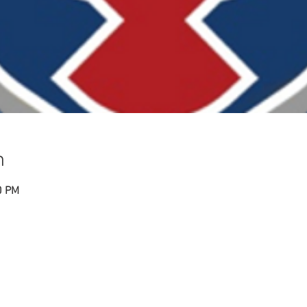
n
0 PM