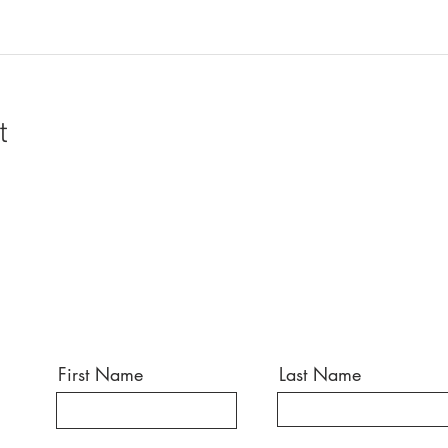
t
First Name
Last Name