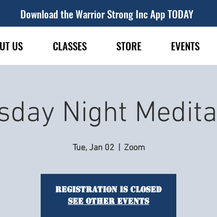
Download the Warrior Strong Inc App TODAY
UT US
CLASSES
STORE
EVENTS
sday Night Medita
Tue, Jan 02
  |  
Zoom
Registration is closed
See other events