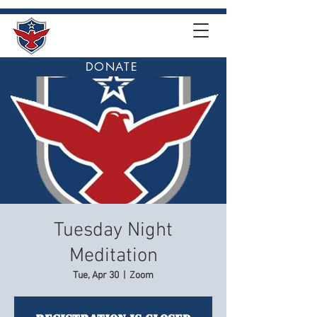
DONATE
Tuesday Night
Meditation
Tue, Apr 30
  |  
Zoom