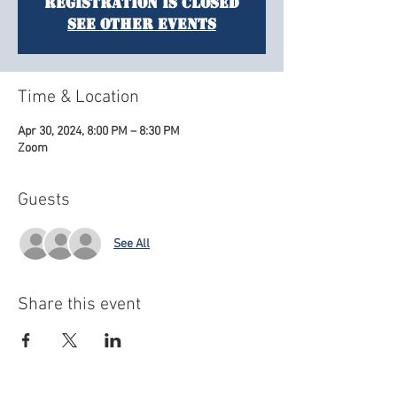
Registration is closed
See other events
Time & Location
Apr 30, 2024, 8:00 PM – 8:30 PM
Zoom
Guests
See All
Share this event