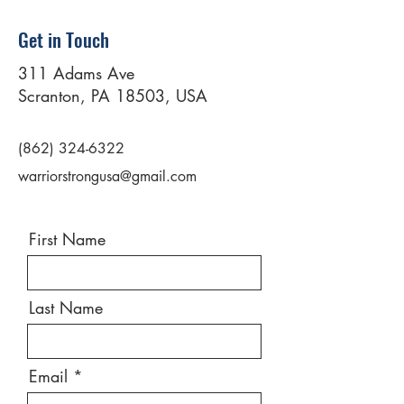
Get in Touch
311 Adams Ave
Scranton, PA 18503, USA
(862) 324-6322
warriorstrongusa@gmail.com
First Name
Last Name
Email