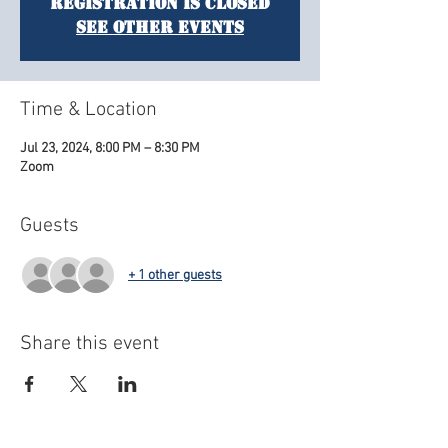
Registration is closed
See other events
Time & Location
Jul 23, 2024, 8:00 PM – 8:30 PM
Zoom
Guests
+ 1 other guests
Share this event