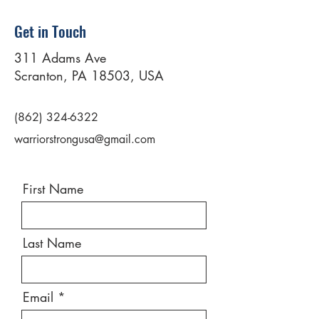
Get in Touch
311 Adams Ave
Scranton, PA 18503, USA
(862) 324-6322
warriorstrongusa@gmail.com
First Name
Last Name
Email