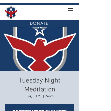
DONATE
Tuesday Night
Meditation
Tue, Jul 23
  |  
Zoom