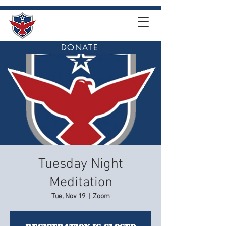
DONATE
Tuesday Night
Meditation
Tue, Nov 19
  |  
Zoom