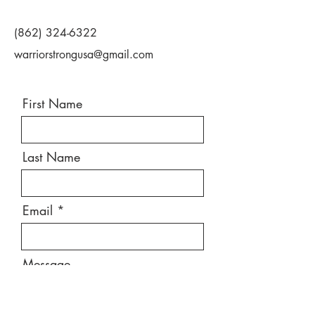
(862) 324-6322
warriorstrongusa@gmail.com
First Name
Last Name
Email
Message