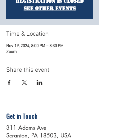
Registration is closed
See other events
Time & Location
Nov 19, 2024, 8:00 PM – 8:30 PM
Zoom
Share this event
Get in Touch
311 Adams Ave
Scranton, PA 18503, USA