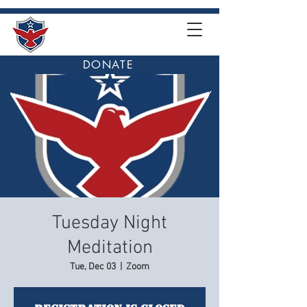
DONATE
Tuesday Night
Meditation
Tue, Dec 03
  |  
Zoom