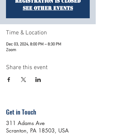
Registration is closed
See other events
Time & Location
Dec 03, 2024, 8:00 PM – 8:30 PM
Zoom
Share this event
Get in Touch
311 Adams Ave
Scranton, PA 18503, USA