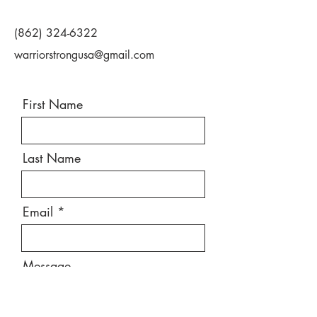
(862) 324-6322
warriorstrongusa@gmail.com
First Name
Last Name
Email
Message