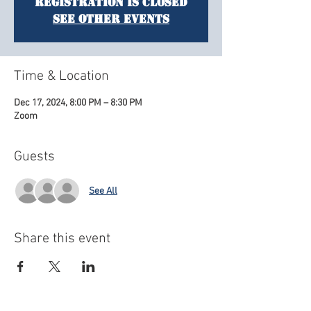
Registration is closed
See other events
Time & Location
Dec 17, 2024, 8:00 PM – 8:30 PM
Zoom
Guests
See All
Share this event