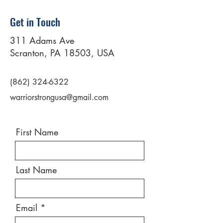
Get in Touch
311 Adams Ave
Scranton, PA 18503, USA
(862) 324-6322
warriorstrongusa@gmail.com
First Name
Last Name
Email