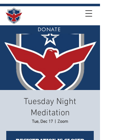
DONATE
Tuesday Night
Meditation
Tue, Dec 17
  |  
Zoom