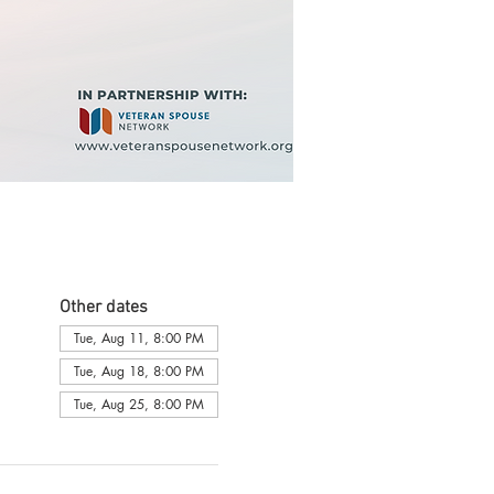
Other dates
Tue, Aug 11, 8:00 PM
Tue, Aug 18, 8:00 PM
Tue, Aug 25, 8:00 PM