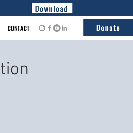
Download
Donate
CONTACT
tion