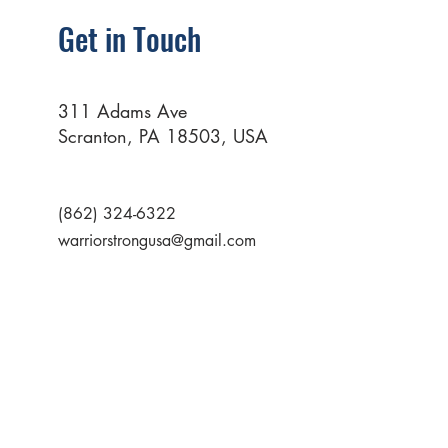
Get in Touch
311 Adams Ave
Scranton, PA 18503, USA
(862) 324-6322
warriorstrongusa@gmail.com