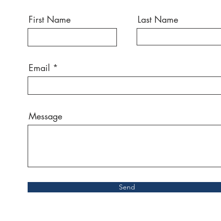
First Name
Last Name
Email
Message
Send