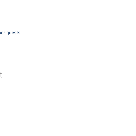
her guests
t