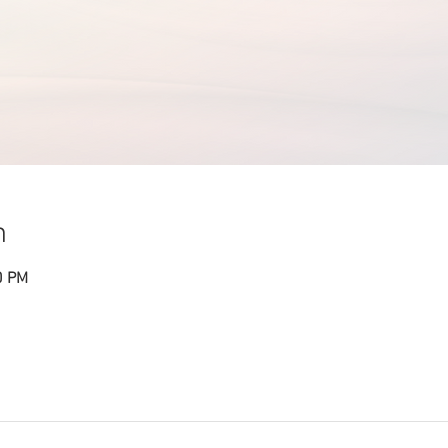
n
0 PM