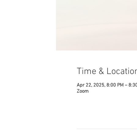
Time & Locatio
Apr 22, 2025, 8:00 PM – 8:3
Zoom