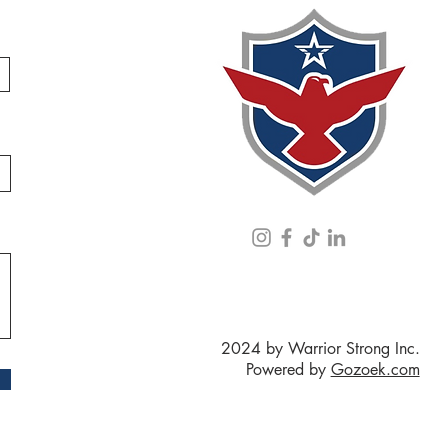
2024 by Warrior Strong Inc.
Powered by
Gozoek.com