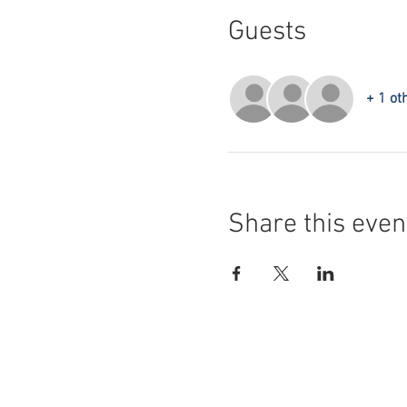
Guests
+ 1 ot
Share this even