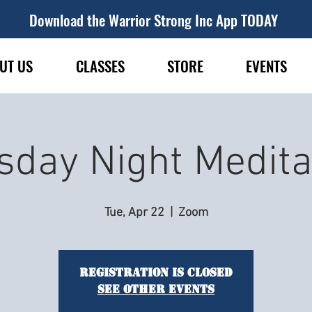
Download the Warrior Strong Inc App TODAY
UT US
CLASSES
STORE
EVENTS
sday Night Medita
Tue, Apr 22
  |  
Zoom
Registration is closed
See other events