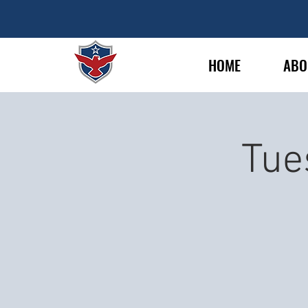
HOME
ABO
Tue