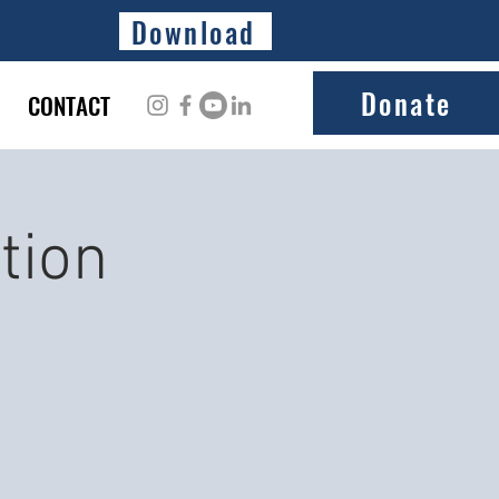
Download
Donate
CONTACT
tion