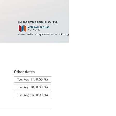
Other dates
Tue, Aug 11, 8:00 PM
Tue, Aug 18, 8:00 PM
Tue, Aug 25, 8:00 PM