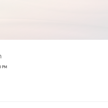
n
0 PM