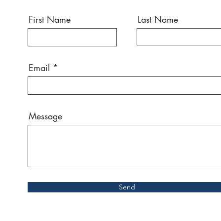
First Name
Last Name
Email
Message
Send