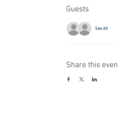
Guests
See All
Share this even