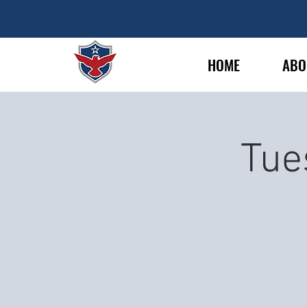
HOME
ABO
Tue