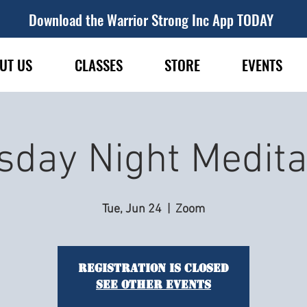
Download the Warrior Strong Inc App TODAY
UT US
CLASSES
STORE
EVENTS
sday Night Medita
Tue, Jun 24
  |  
Zoom
Registration is closed
See other events