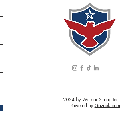
2024 by Warrior Strong Inc.
Powered by
Gozoek.com