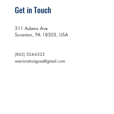
Get in Touch
311 Adams Ave
Scranton, PA 18503, USA
(862) 324-6322
warriorstrongusa@gmail.com