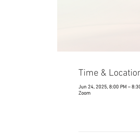
Time & Locatio
Jun 24, 2025, 8:00 PM – 8:3
Zoom