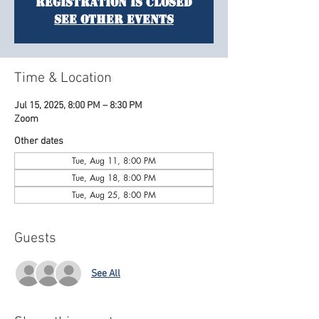
Registration is closed
See other events
Time & Location
Jul 15, 2025, 8:00 PM – 8:30 PM
Zoom
Other dates
Tue, Aug 11, 8:00 PM
Tue, Aug 18, 8:00 PM
Tue, Aug 25, 8:00 PM
Guests
See All