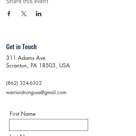
Share this event
Get in Touch
311 Adams Ave
Scranton, PA 18503, USA
(862) 324-6322
warriorstrongusa@gmail.com
First Name