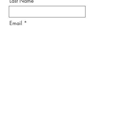
Last Name
Email
Message
Send