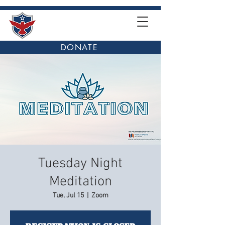
DONATE
Tuesday Night
Meditation
Tue, Jul 15
  |  
Zoom