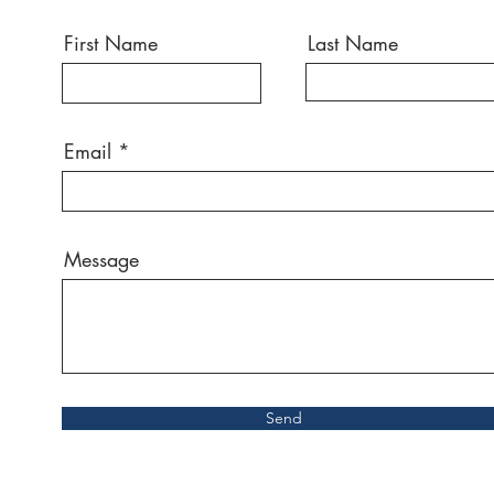
First Name
Last Name
Email
Message
Send