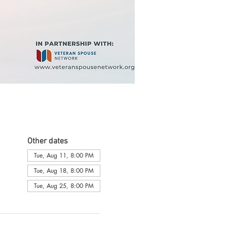
Other dates
Tue, Aug 11, 8:00 PM
Tue, Aug 18, 8:00 PM
Tue, Aug 25, 8:00 PM