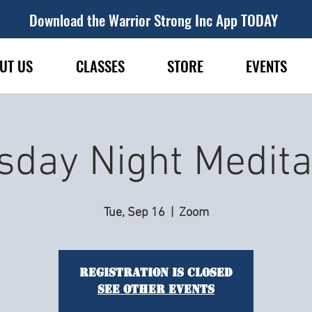
Download the Warrior Strong Inc App TODAY
UT US
CLASSES
STORE
EVENTS
sday Night Medita
Tue, Sep 16
  |  
Zoom
Registration is closed
See other events