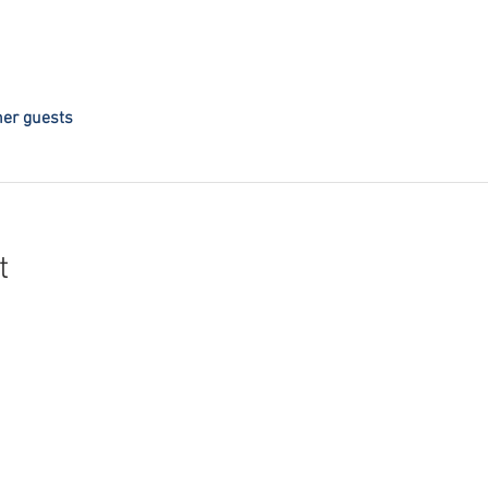
her guests
t