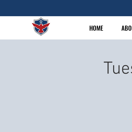
HOME
ABO
Tue