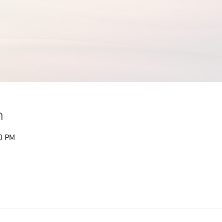
n
30 PM