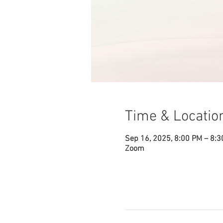
Time & Locatio
Sep 16, 2025, 8:00 PM – 8:
Zoom