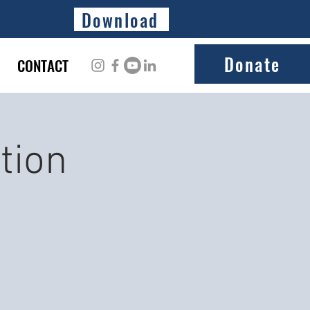
Download
Donate
CONTACT
tion