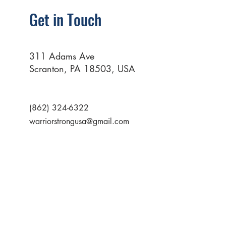
Get in Touch
311 Adams Ave
Scranton, PA 18503, USA
(862) 324-6322
warriorstrongusa@gmail.com