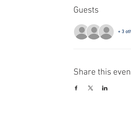
Guests
+ 3 ot
Share this even