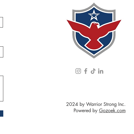
2024 by Warrior Strong Inc.
Powered by
Gozoek.com