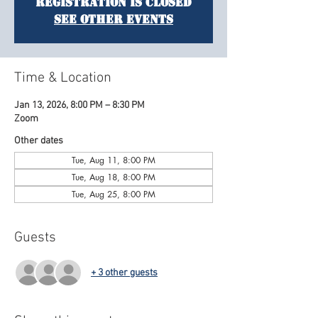
Registration is closed
See other events
Time & Location
Jan 13, 2026, 8:00 PM – 8:30 PM
Zoom
Other dates
Tue, Aug 11, 8:00 PM
Tue, Aug 18, 8:00 PM
Tue, Aug 25, 8:00 PM
Guests
+ 3 other guests