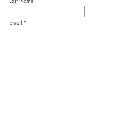
Last Name
Email
Message
Send