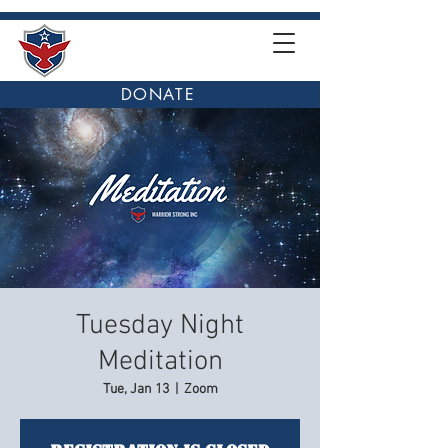
DONATE
Tuesday Night
Meditation
Tue, Jan 13
  |  
Zoom