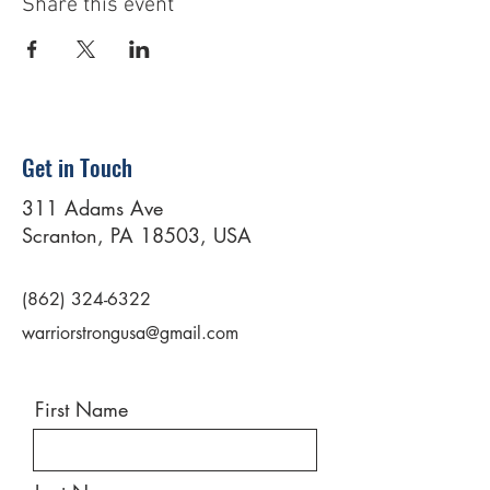
Share this event
Get in Touch
311 Adams Ave
Scranton, PA 18503, USA
(862) 324-6322
warriorstrongusa@gmail.com
First Name