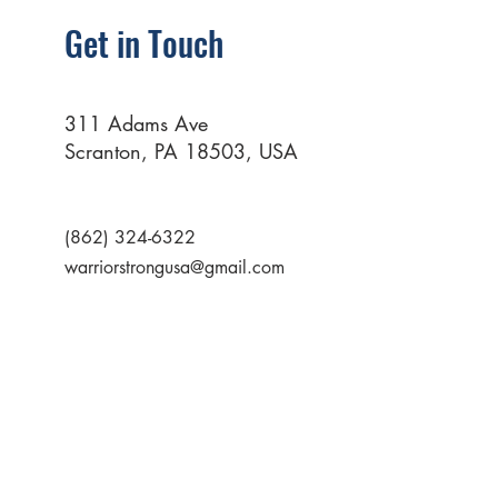
Get in Touch
311 Adams Ave
Scranton, PA 18503, USA
(862) 324-6322
warriorstrongusa@gmail.com