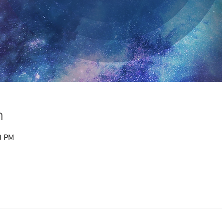
n
0 PM