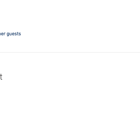
her guests
t