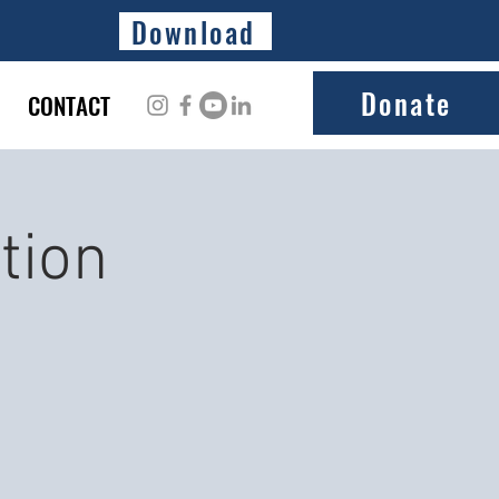
Download
Donate
CONTACT
tion