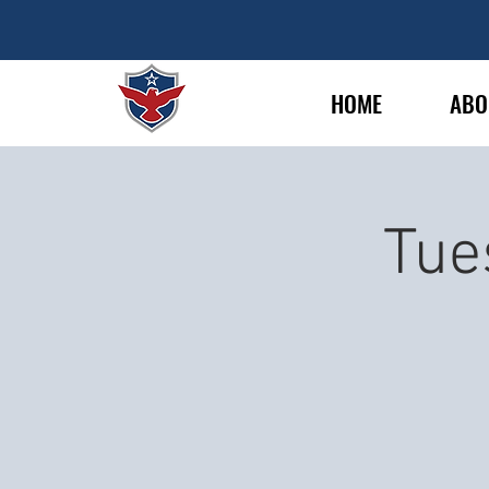
HOME
ABO
Tue