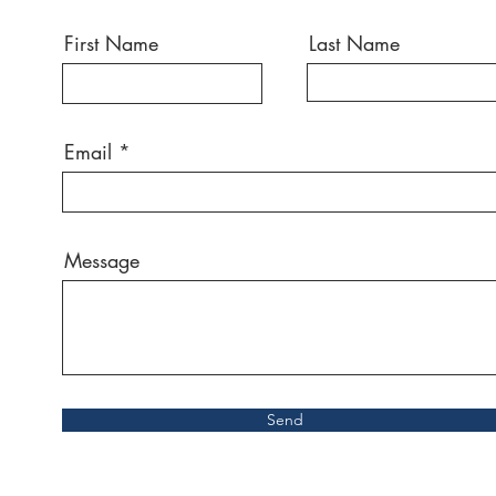
First Name
Last Name
Email
Message
Send