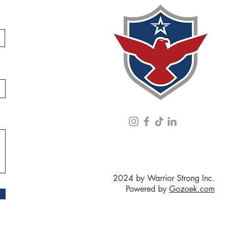
2024 by Warrior Strong Inc.
Powered by
Gozoek.com