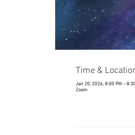
Time & Locatio
Jan 20, 2026, 8:00 PM – 8:3
Zoom