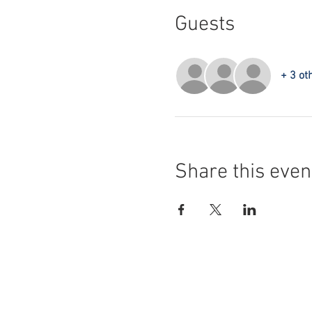
Guests
+ 3 ot
Share this even