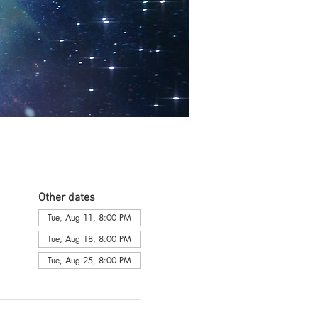
Other dates
Tue, Aug 11, 8:00 PM
Tue, Aug 18, 8:00 PM
Tue, Aug 25, 8:00 PM