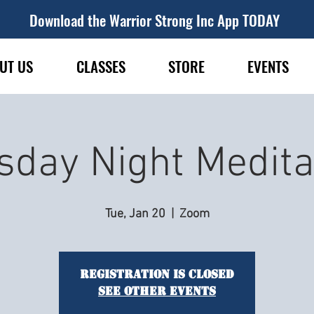
Download the Warrior Strong Inc App TODAY
UT US
CLASSES
STORE
EVENTS
sday Night Medita
Tue, Jan 20
  |  
Zoom
Registration is closed
See other events