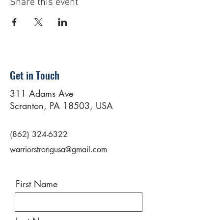
Share this event
Get in Touch
311 Adams Ave
Scranton, PA 18503, USA
(862) 324-6322
warriorstrongusa@gmail.com
First Name