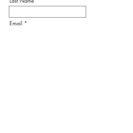
Last Name
Email
Message
Send