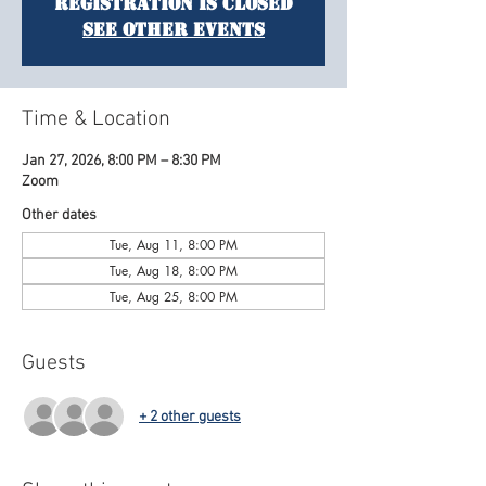
Registration is closed
See other events
Time & Location
Jan 27, 2026, 8:00 PM – 8:30 PM
Zoom
Other dates
Tue, Aug 11, 8:00 PM
Tue, Aug 18, 8:00 PM
Tue, Aug 25, 8:00 PM
Guests
+ 2 other guests