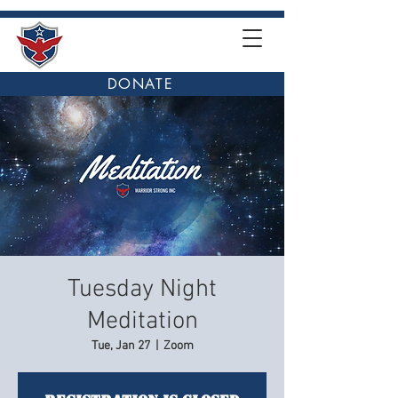
DONATE
Tuesday Night
Meditation
Tue, Jan 27
  |  
Zoom