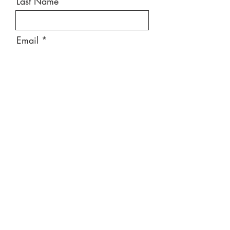
Last Name
Email
Message
Send