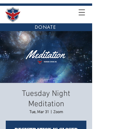
DONATE
Tuesday Night
Meditation
Tue, Mar 31
  |  
Zoom