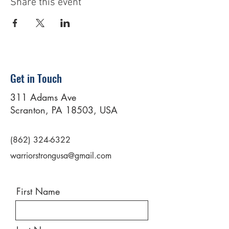
Share this event
Get in Touch
311 Adams Ave
Scranton, PA 18503, USA
(862) 324-6322
warriorstrongusa@gmail.com
First Name