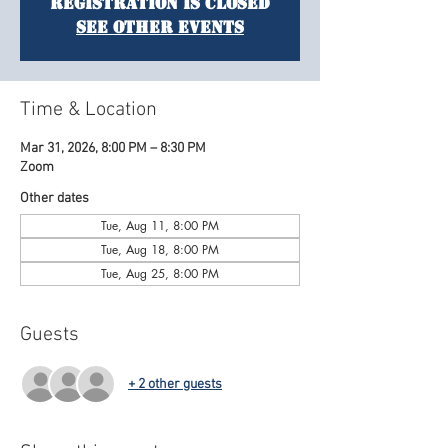
Registration is closed
See other events
Time & Location
Mar 31, 2026, 8:00 PM – 8:30 PM
Zoom
Other dates
Tue, Aug 11, 8:00 PM
Tue, Aug 18, 8:00 PM
Tue, Aug 25, 8:00 PM
Guests
+ 2 other guests