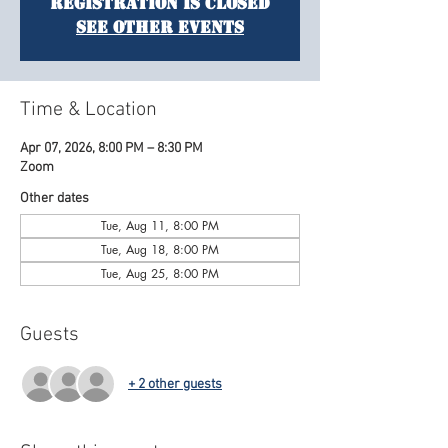
Registration is closed
See other events
Time & Location
Apr 07, 2026, 8:00 PM – 8:30 PM
Zoom
Other dates
Tue, Aug 11, 8:00 PM
Tue, Aug 18, 8:00 PM
Tue, Aug 25, 8:00 PM
Guests
+ 2 other guests