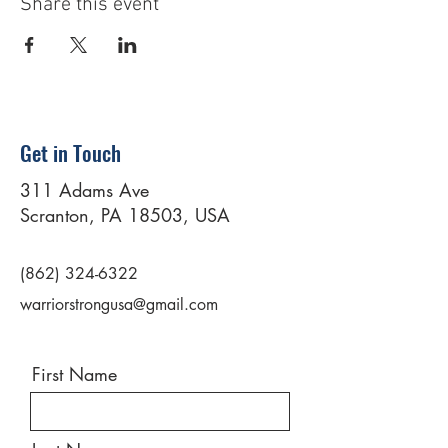
Share this event
Get in Touch
311 Adams Ave
Scranton, PA 18503, USA
(862) 324-6322
warriorstrongusa@gmail.com
First Name