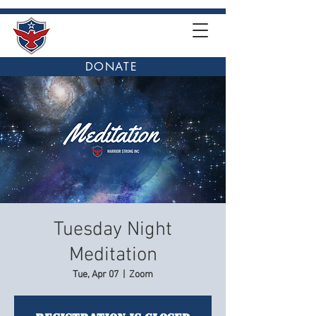
DONATE
Tuesday Night
Meditation
Tue, Apr 07
  |  
Zoom