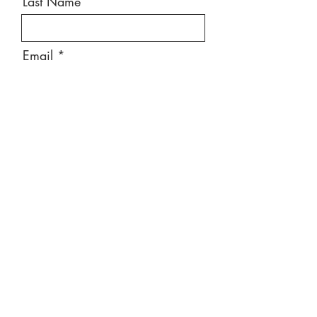
Last Name
Email
Message
Send