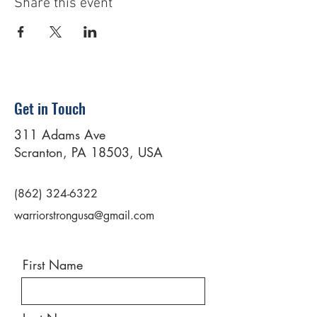
Share this event
Get in Touch
311 Adams Ave
Scranton, PA 18503, USA
(862) 324-6322
warriorstrongusa@gmail.com
First Name