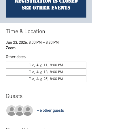
Registration is closed
See other events
Time & Location
Jun 23, 2026, 8:00 PM – 8:30 PM
Zoom
Other dates
Tue, Aug 11, 8:00 PM
Tue, Aug 18, 8:00 PM
Tue, Aug 25, 8:00 PM
Guests
+ 6 other guests