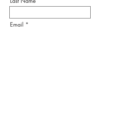
Last Name
Email
Message
Send