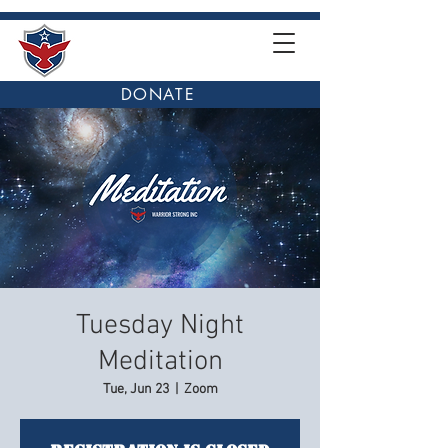
DONATE
Tuesday Night
Meditation
Tue, Jun 23
  |  
Zoom