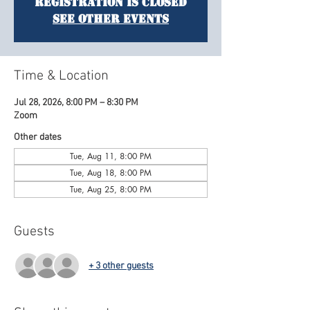
Registration is closed
See other events
Time & Location
Jul 28, 2026, 8:00 PM – 8:30 PM
Zoom
Other dates
Tue, Aug 11, 8:00 PM
Tue, Aug 18, 8:00 PM
Tue, Aug 25, 8:00 PM
Guests
+ 3 other guests