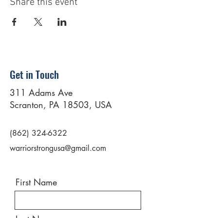
Share this event
Get in Touch
311 Adams Ave
Scranton, PA 18503, USA
(862) 324-6322
warriorstrongusa@gmail.com
First Name