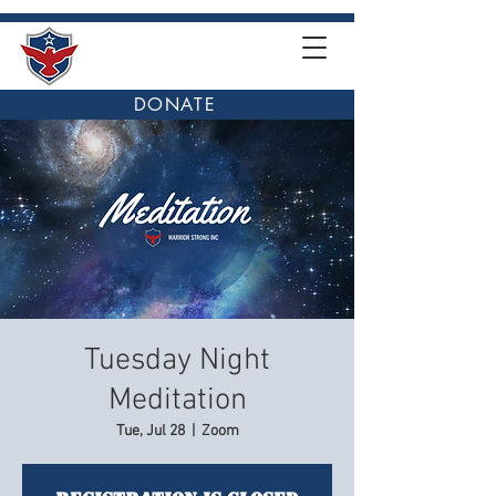
DONATE
Tuesday Night
Meditation
Tue, Jul 28
  |  
Zoom