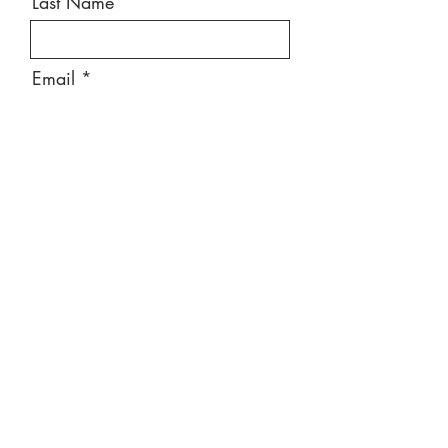
Last Name
Email
Message
Send