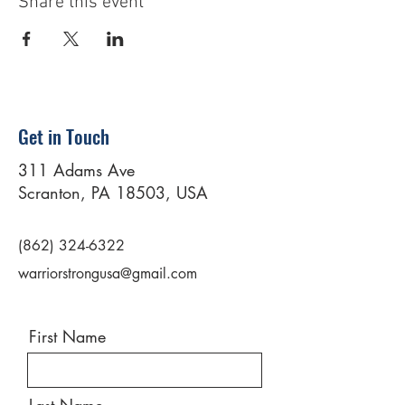
Share this event
Get in Touch
311 Adams Ave
Scranton, PA 18503, USA
(862) 324-6322
warriorstrongusa@gmail.com
First Name