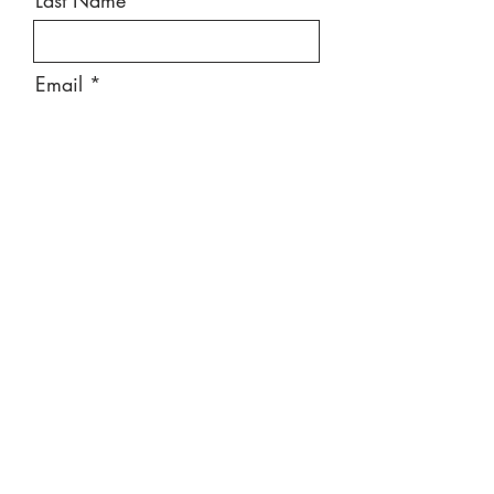
Last Name
Email
Message
Send