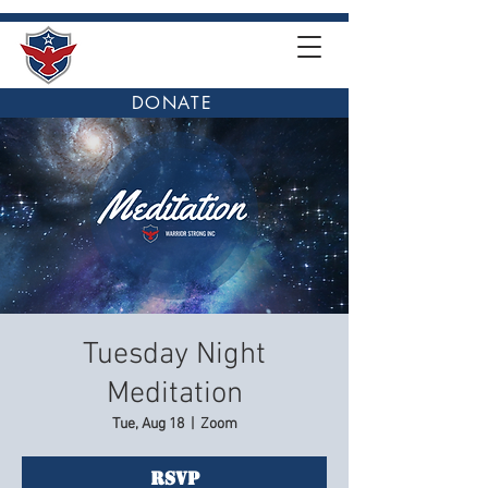
DONATE
Tuesday Night
Meditation
Tue, Aug 18
  |  
Zoom
RSVP