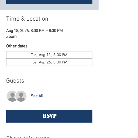
Time & Location
Aug 18, 2026, 8:00 PM – 8:30 PM
Zoom
Other dates
Tue, Aug 11, 8:00 PM
Tue, Aug 25, 8:00 PM
Guests
See All
RSVP