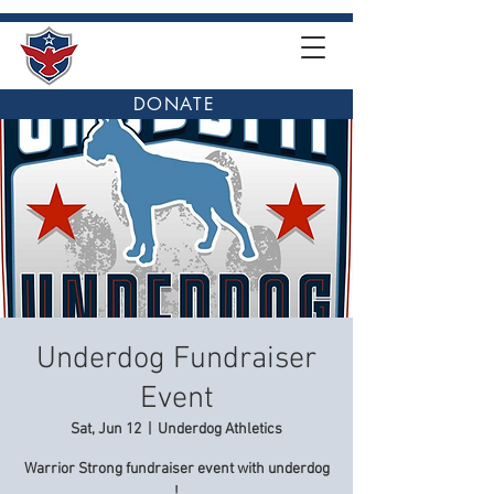
DONATE
Underdog Fundraiser
Event
Sat, Jun 12
  |  
Underdog Athletics
Warrior Strong fundraiser event with underdog
!