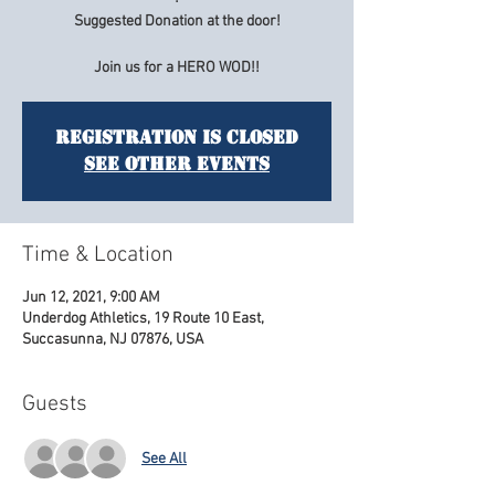
Suggested Donation at the door!
Join us for a HERO WOD!!
Registration is Closed
See other events
Time & Location
Jun 12, 2021, 9:00 AM
Underdog Athletics, 19 Route 10 East,
Succasunna, NJ 07876, USA
Guests
See All