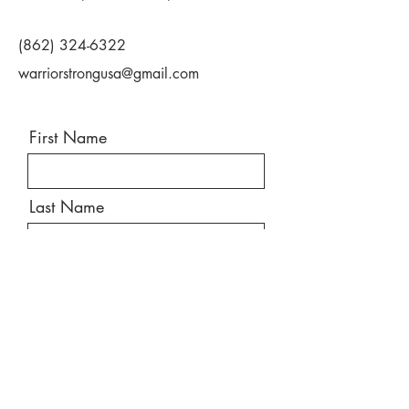
(862) 324-6322
warriorstrongusa@gmail.com
First Name
Last Name
Email
Message