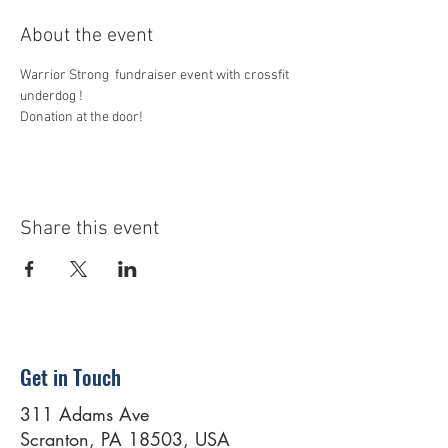
About the event
Warrior Strong  fundraiser event with crossfit 
underdog ! 
Donation at the door!
Share this event
Get in Touch
311 Adams Ave
Scranton, PA 18503, USA