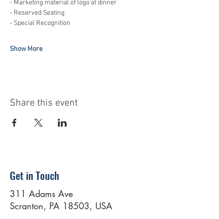
- Marketing material of logo at dinner 
- Reserved Seating 
- Special Recognition  
Show More
Share this event
Get in Touch
311 Adams Ave
Scranton, PA 18503, USA