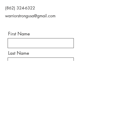
(862) 324-6322
warriorstrongusa@gmail.com
First Name
Last Name
Email
Message