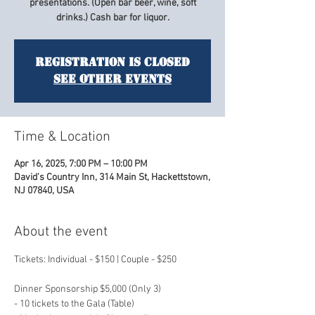
presentations. (Open bar beer, wine, soft
drinks.) Cash bar for liquor.
Registration is closed
See other events
Time & Location
Apr 16, 2025, 7:00 PM – 10:00 PM
David's Country Inn, 314 Main St, Hackettstown,
NJ 07840, USA
About the event
Tickets: Individual - $150 | Couple - $250
Dinner Sponsorship $5,000 (Only 3)
- 10 tickets to the Gala (Table)