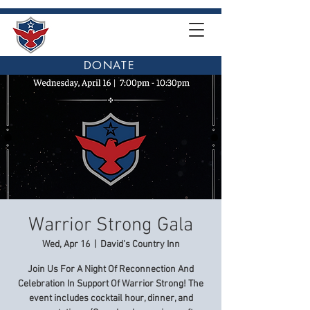
DONATE
Warrior Strong Gala
Wed, Apr 16
  |  
David's Country Inn
Join Us For A Night Of Reconnection And
Celebration In Support Of Warrior Strong! The
event includes cocktail hour, dinner, and