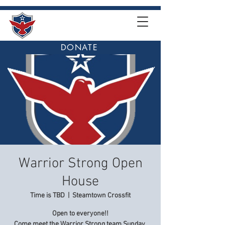
DONATE
Warrior Strong Open
House
Time is TBD
  |  
Steamtown Crossfit
Open to everyone!!
Come meet the Warrior Strong team Sunday,