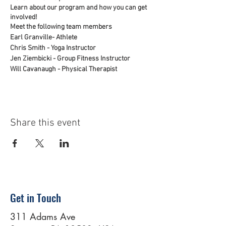
Learn about our program and how you can get
involved!
Meet the following team members
Earl Granville- Athlete
Chris Smith - Yoga Instructor
Jen Ziembicki - Group Fitness Instructor
Will Cavanaugh - Physical Therapist
Tom Tice - Scranton Team Lead
Share this event
Get in Touch
311 Adams Ave