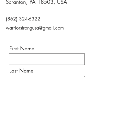
Scranton, PA 18503, USA
(862) 324-6322
warriorstrongusa@gmail.com
First Name
Last Name
Email
Message