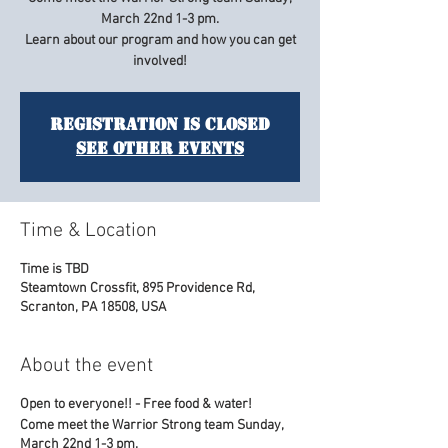
March 22nd 1-3 pm.
Learn about our program and how you can get
Registration is Closed
See other events
Time & Location
Time is TBD
Steamtown Crossfit, 895 Providence Rd,
Scranton, PA 18508, USA
About the event
Open to everyone!! - Free food & water!
Come meet the Warrior Strong team Sunday,
March 22nd 1-3 pm.