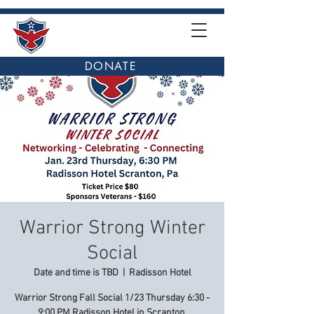
DONATE
Warrior Strong Winter
Social
Date and time is TBD
  |  
Radisson Hotel
Warrior Strong Fall Social 1/23 Thursday 6:30 -
9:00 PM Radisson Hotel in Scranton.