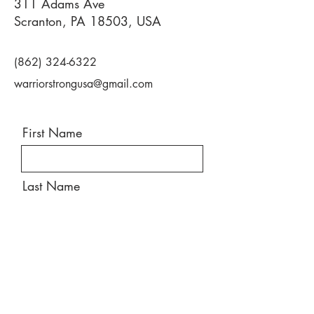
311 Adams Ave
Scranton, PA 18503, USA
(862) 324-6322
warriorstrongusa@gmail.com
First Name
Last Name
Email
Message