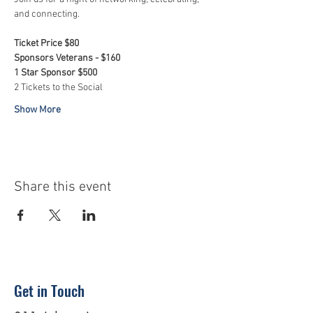
and connecting. 
Ticket Price $80
Sponsors Veterans - $160
1 Star Sponsor $500
2 Tickets to the Social
Show More
Share this event
Get in Touch