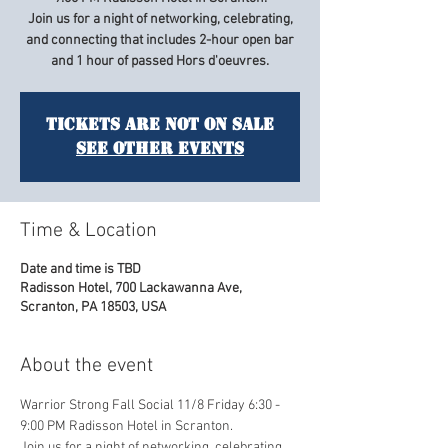
Join us for a night of networking, celebrating,
and connecting that includes 2-hour open bar
and 1 hour of passed Hors d'oeuvres.
Tickets are not on sale
See other events
Time & Location
Date and time is TBD
Radisson Hotel, 700 Lackawanna Ave,
Scranton, PA 18503, USA
About the event
Warrior Strong Fall Social 11/8 Friday 6:30 - 
9:00 PM Radisson Hotel in Scranton. 
Join us for a night of networking, celebrating, 