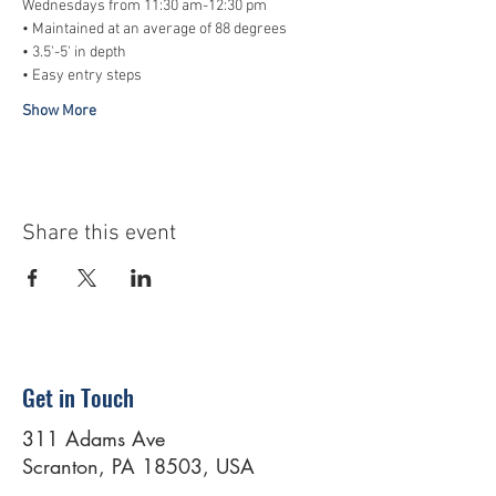
Wednesdays from 11:30 am-12:30 pm
• Maintained at an average of 88 degrees
• 3.5'-5' in depth
• Easy entry steps
Show More
Share this event
Get in Touch
311 Adams Ave
Scranton, PA 18503, USA