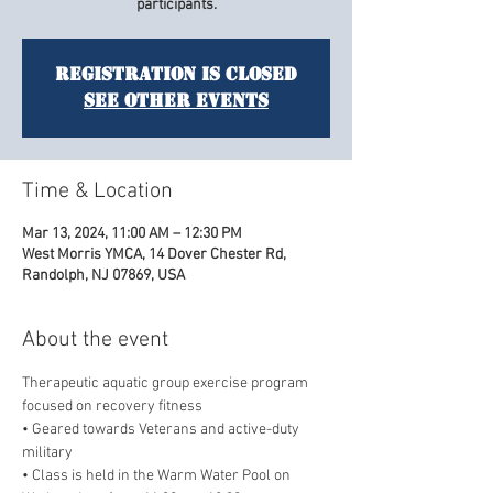
participants.
Registration is closed
See other events
Time & Location
Mar 13, 2024, 11:00 AM – 12:30 PM
West Morris YMCA, 14 Dover Chester Rd,
Randolph, NJ 07869, USA
About the event
Therapeutic aquatic group exercise program 
focused on recovery fitness
• Geared towards Veterans and active-duty 
military
• Class is held in the Warm Water Pool on 