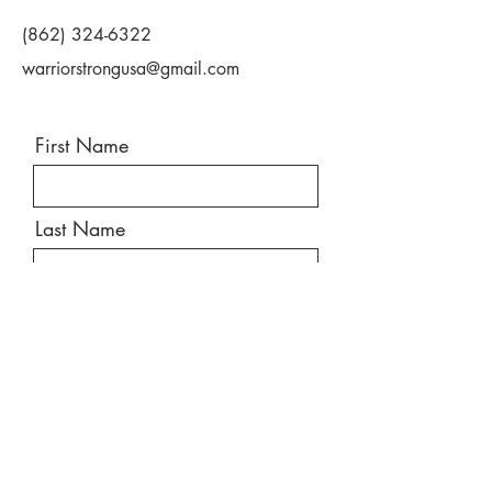
(862) 324-6322
warriorstrongusa@gmail.com
First Name
Last Name
Email
Message