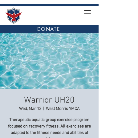
DONATE
Warrior UH20
Wed, Mar 13
  |  
West Morris YMCA
Therapeutic aquatic group exercise program
focused on recovery fitness. All exercises are
adapted to the fitness needs and abilities of