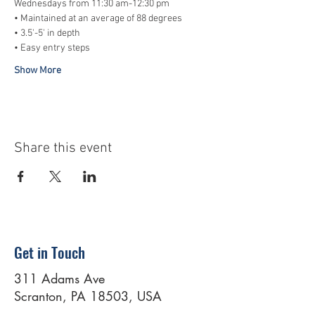
Wednesdays from 11:30 am-12:30 pm
• Maintained at an average of 88 degrees
• 3.5'-5' in depth
• Easy entry steps
Show More
Share this event
Get in Touch
311 Adams Ave
Scranton, PA 18503, USA