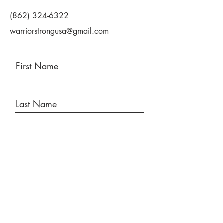
(862) 324-6322
warriorstrongusa@gmail.com
First Name
Last Name
Email
Message