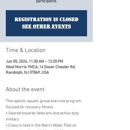
participants.
Registration is closed
See other events
Time & Location
Jun 05, 2024, 11:30 AM – 12:20 PM
West Morris YMCA, 14 Dover Chester Rd,
Randolph, NJ 07869, USA
About the event
Therapeutic aquatic group exercise program 
focused on recovery fitness
• Geared towards Veterans and active-duty 
military
• Class is held in the Warm Water Pool on 