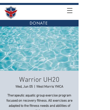
DONATE
Warrior UH20
Wed, Jun 05
  |  
West Morris YMCA
Therapeutic aquatic group exercise program
focused on recovery fitness. All exercises are
adapted to the fitness needs and abilities of