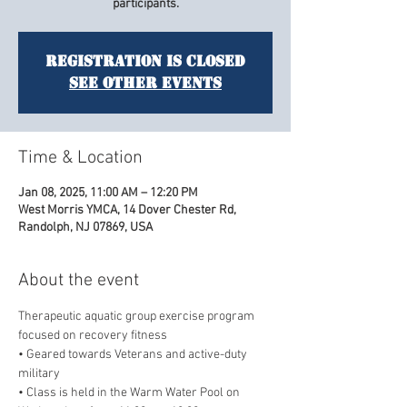
participants.
Registration is closed
See other events
Time & Location
Jan 08, 2025, 11:00 AM – 12:20 PM
West Morris YMCA, 14 Dover Chester Rd,
Randolph, NJ 07869, USA
About the event
Therapeutic aquatic group exercise program 
focused on recovery fitness
• Geared towards Veterans and active-duty 
military
• Class is held in the Warm Water Pool on 