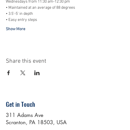
Wednesdays from 11:30 am-12:30 pm
• Maintained at an average of 88 degrees
• 3.5'-5' in depth
• Easy entry steps
Show More
Share this event
Get in Touch
311 Adams Ave
Scranton, PA 18503, USA