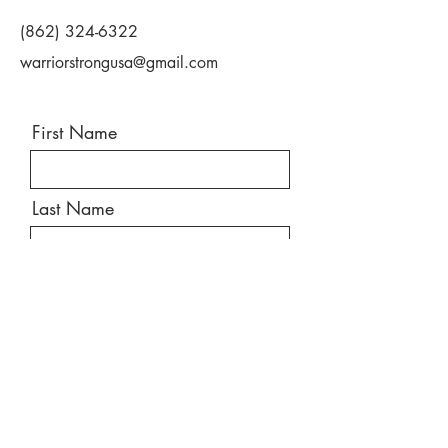
(862) 324-6322
warriorstrongusa@gmail.com
First Name
Last Name
Email
Message