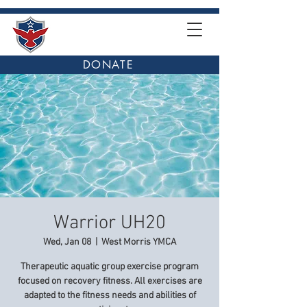
DONATE
Warrior UH20
Wed, Jan 08
  |  
West Morris YMCA
Therapeutic aquatic group exercise program
focused on recovery fitness. All exercises are
adapted to the fitness needs and abilities of