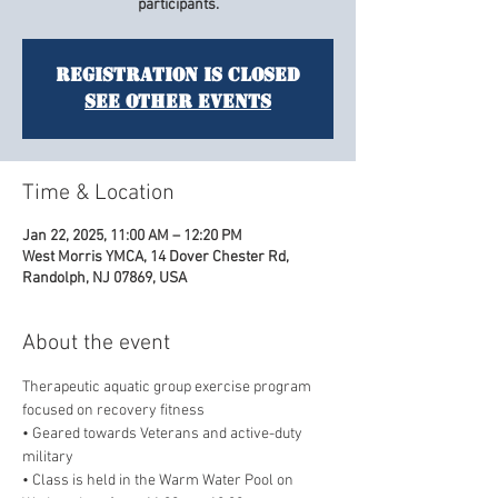
participants.
Registration is closed
See other events
Time & Location
Jan 22, 2025, 11:00 AM – 12:20 PM
West Morris YMCA, 14 Dover Chester Rd,
Randolph, NJ 07869, USA
About the event
Therapeutic aquatic group exercise program 
focused on recovery fitness
• Geared towards Veterans and active-duty 
military
• Class is held in the Warm Water Pool on 