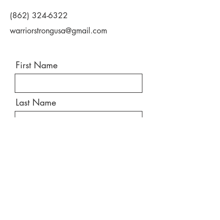
(862) 324-6322
warriorstrongusa@gmail.com
First Name
Last Name
Email
Message