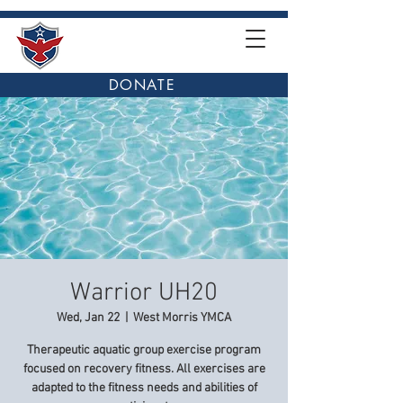
DONATE
Warrior UH20
Wed, Jan 22
  |  
West Morris YMCA
Therapeutic aquatic group exercise program
focused on recovery fitness. All exercises are
adapted to the fitness needs and abilities of