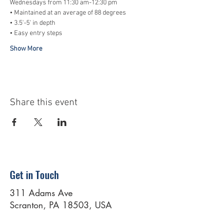
Wednesdays from 11:30 am-12:30 pm
• Maintained at an average of 88 degrees
• 3.5'-5' in depth
• Easy entry steps
Show More
Share this event
Get in Touch
311 Adams Ave
Scranton, PA 18503, USA