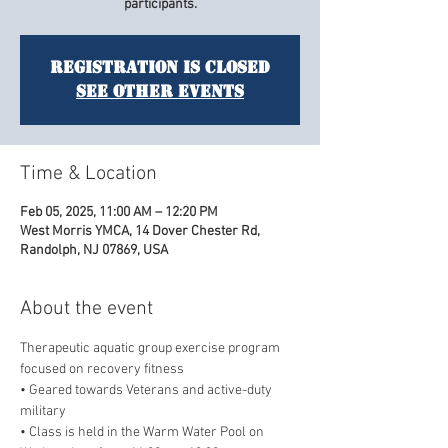
participants.
Registration is closed
See other events
Time & Location
Feb 05, 2025, 11:00 AM – 12:20 PM
West Morris YMCA, 14 Dover Chester Rd,
Randolph, NJ 07869, USA
About the event
Therapeutic aquatic group exercise program 
focused on recovery fitness
• Geared towards Veterans and active-duty 
military
• Class is held in the Warm Water Pool on 