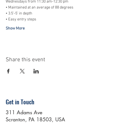
Wednesdays from 11:30 am-12:30 pm
• Maintained at an average of 88 degrees
• 3.5'-5' in depth
• Easy entry steps
Show More
Share this event
Get in Touch
311 Adams Ave
Scranton, PA 18503, USA