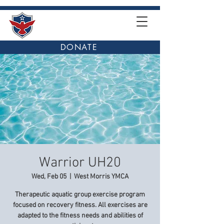
DONATE
Warrior UH20
Wed, Feb 05
  |  
West Morris YMCA
Therapeutic aquatic group exercise program
focused on recovery fitness. All exercises are
adapted to the fitness needs and abilities of