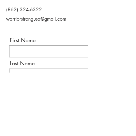
(862) 324-6322
warriorstrongusa@gmail.com
First Name
Last Name
Email
Message