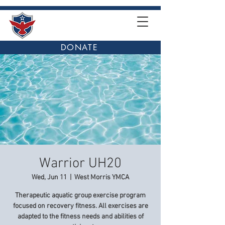
DONATE
Warrior UH20
Wed, Jun 11
  |  
West Morris YMCA
Therapeutic aquatic group exercise program
focused on recovery fitness. All exercises are
adapted to the fitness needs and abilities of