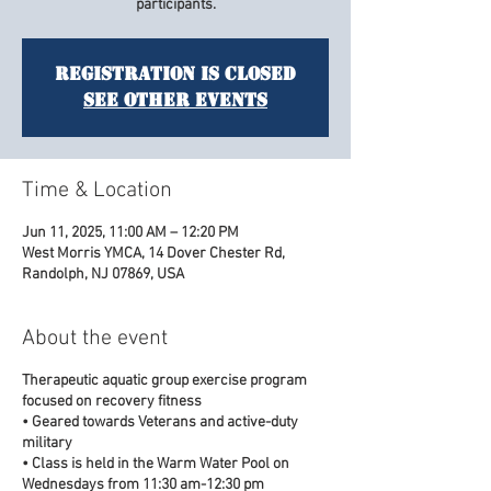
participants.
Registration is closed
See other events
Time & Location
Jun 11, 2025, 11:00 AM – 12:20 PM
West Morris YMCA, 14 Dover Chester Rd,
Randolph, NJ 07869, USA
About the event
Therapeutic aquatic group exercise program
focused on recovery fitness
• Geared towards Veterans and active-duty
military
• Class is held in the Warm Water Pool on
Wednesdays from 11:30 am-12:30 pm