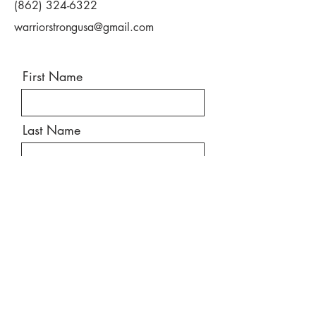
(862) 324-6322
• Improved fitness/physical conditioning
• Pain management
warriorstrongusa@gmail.com
• Improved function/ability to do more
• Become more active
• Improve quality of life
First Name
Last Name
Email
Message