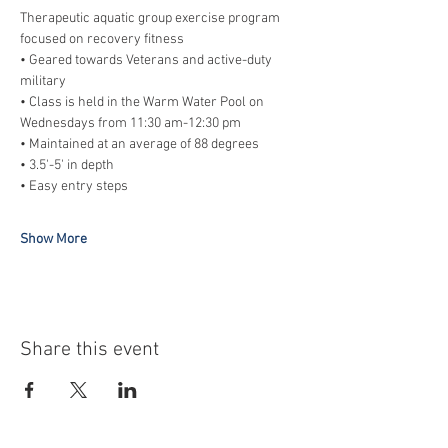
Therapeutic aquatic group exercise program 
focused on recovery fitness
• Geared towards Veterans and active-duty 
military
• Class is held in the Warm Water Pool on 
Wednesdays from 11:30 am-12:30 pm
• Maintained at an average of 88 degrees
• 3.5'-5' in depth
• Easy entry steps
Show More
Share this event