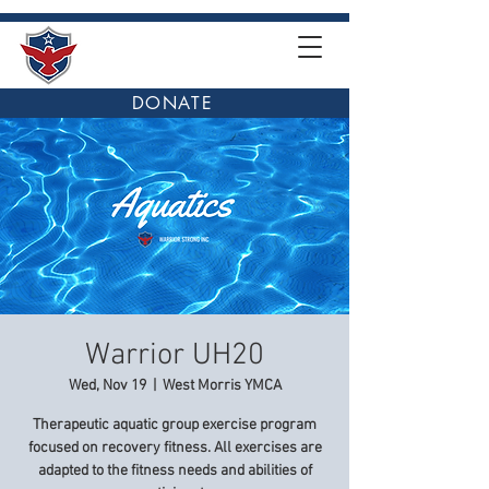
DONATE
Warrior UH20
Wed, Nov 19
  |  
West Morris YMCA
Therapeutic aquatic group exercise program
focused on recovery fitness. All exercises are
adapted to the fitness needs and abilities of