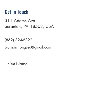
Get in Touch
311 Adams Ave
Scranton, PA 18503, USA
(862) 324-6322
warriorstrongusa@gmail.com
First Name
Last Name
Email