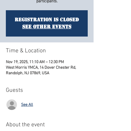
participants.
Registration is closed
See other events
Time & Location
Nov 19, 2025, 11:10 AM – 12:30 PM
West Morris YMCA, 14 Dover Chester Rd,
Randolph, NJ 07869, USA
Guests
See All
About the event