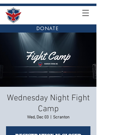
DONATE
Wednesday Night Fight
Camp
Wed, Dec 03
  |  
Scranton