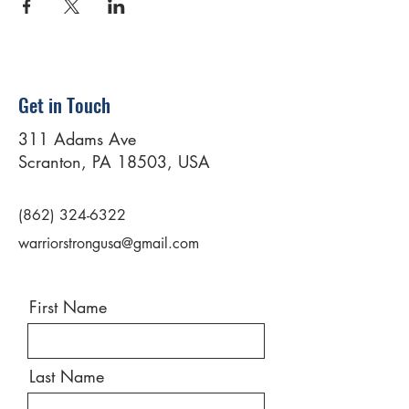
Get in Touch
311 Adams Ave
Scranton, PA 18503, USA
(862) 324-6322
warriorstrongusa@gmail.com
First Name
Last Name