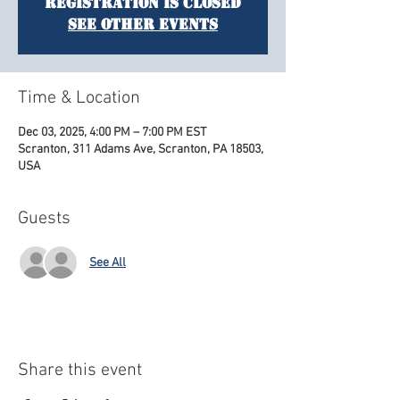
Registration is closed
See other events
Time & Location
Dec 03, 2025, 4:00 PM – 7:00 PM EST
Scranton, 311 Adams Ave, Scranton, PA 18503,
USA
Guests
See All
Share this event