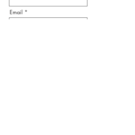
Email
Message
Send