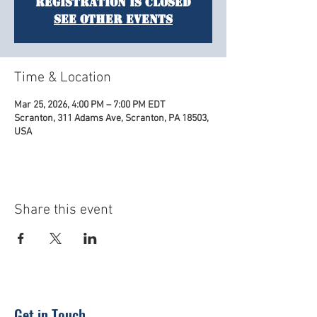
Registration is closed
See other events
Time & Location
Mar 25, 2026, 4:00 PM – 7:00 PM EDT
Scranton, 311 Adams Ave, Scranton, PA 18503,
USA
Share this event
Get in Touch