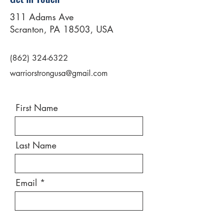
311 Adams Ave
Scranton, PA 18503, USA
(862) 324-6322
warriorstrongusa@gmail.com
First Name
Last Name
Email
Message