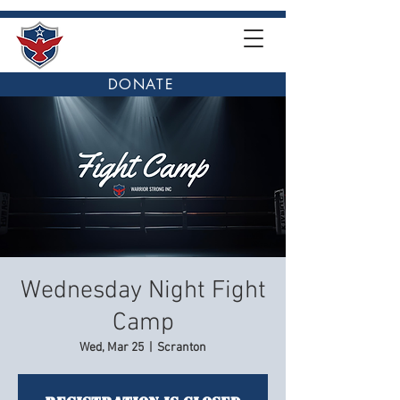
DONATE
Wednesday Night Fight
Camp
Wed, Mar 25
  |  
Scranton