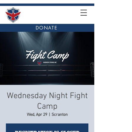
DONATE
Wednesday Night Fight
Camp
Wed, Apr 29
  |  
Scranton