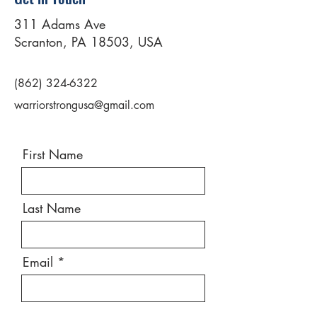
311 Adams Ave
Scranton, PA 18503, USA
(862) 324-6322
warriorstrongusa@gmail.com
First Name
Last Name
Email
Message