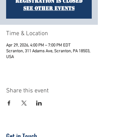
Registration is closed
See other events
Time & Location
Apr 29, 2026, 4:00 PM – 7:00 PM EDT
Scranton, 311 Adams Ave, Scranton, PA 18503,
USA
Share this event
Get in Touch