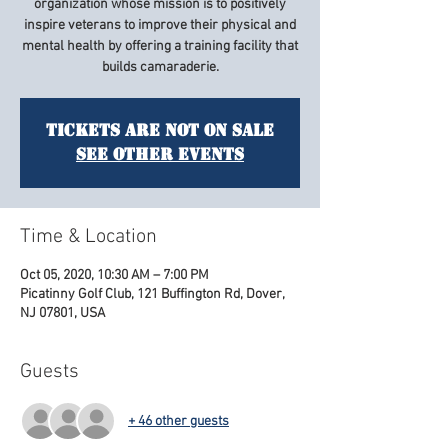
organization whose mission is to positively
inspire veterans to improve their physical and
mental health by offering a training facility that
builds camaraderie.
Tickets Are Not on Sale
See other events
Time & Location
Oct 05, 2020, 10:30 AM – 7:00 PM
Picatinny Golf Club, 121 Buffington Rd, Dover,
NJ 07801, USA
Guests
+ 46 other guests