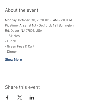
About the event
Monday, October 5th, 2020 10:30 AM - 7:00 PM
Picatinny Arsenal NJ - Golf Club 121 Buffington 
Rd, Dover, NJ 07801, USA
- 18 Holes
- Lunch 
- Green Fees & Cart
- Dinner
Show More
Share this event