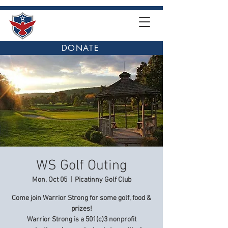
DONATE
WS Golf Outing
Mon, Oct 05
  |  
Picatinny Golf Club
Come join Warrior Strong for some golf, food &
prizes!
Warrior Strong is a 501(c)3 nonprofit