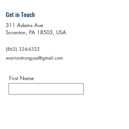
Get in Touch
311 Adams Ave
Scranton, PA 18503, USA
(862) 324-6322
warriorstrongusa@gmail.com
First Name
Last Name
Email