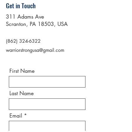
Get in Touch
311 Adams Ave
Scranton, PA 18503, USA
(862) 324-6322
warriorstrongusa@gmail.com
First Name
Last Name
Email