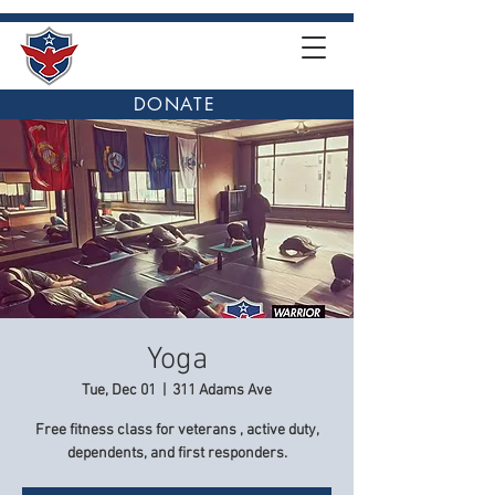
DONATE
Yoga
Tue, Dec 01
  |  
311 Adams Ave
Free fitness class for veterans , active duty,
dependents, and first responders.