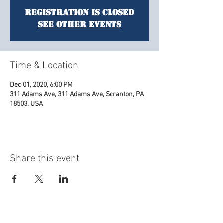
Registration is Closed
See other events
Time & Location
Dec 01, 2020, 6:00 PM
311 Adams Ave, 311 Adams Ave, Scranton, PA
18503, USA
Share this event