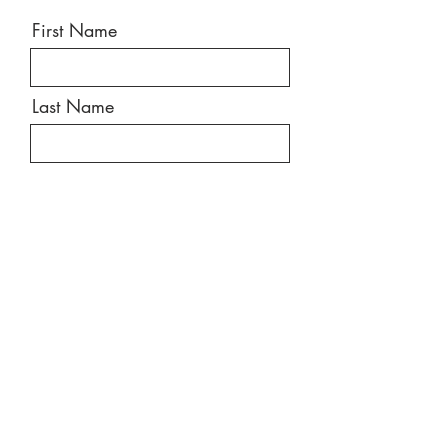
First Name
Last Name
Email
Message
Send