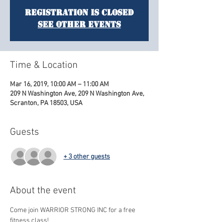
Registration is Closed
See other events
Time & Location
Mar 16, 2019, 10:00 AM – 11:00 AM
209 N Washington Ave, 209 N Washington Ave,
Scranton, PA 18503, USA
Guests
+ 3 other guests
About the event
Come join WARRIOR STRONG INC for a free 
fitness class! 