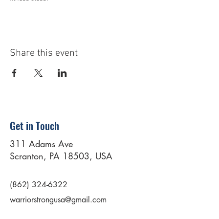
Share this event
Get in Touch
311 Adams Ave
Scranton, PA 18503, USA
(862) 324-6322
warriorstrongusa@gmail.com