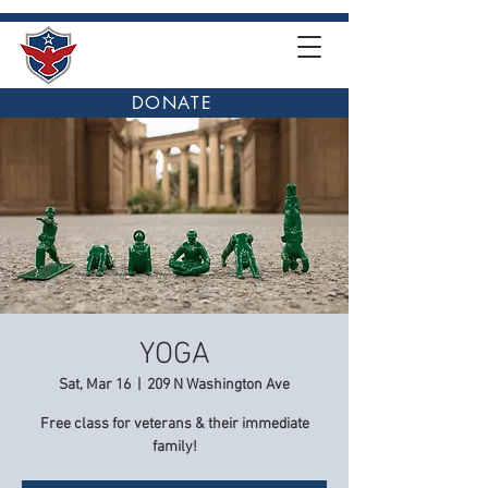
DONATE
YOGA
Sat, Mar 16
  |  
209 N Washington Ave
Free class for veterans & their immediate
family!